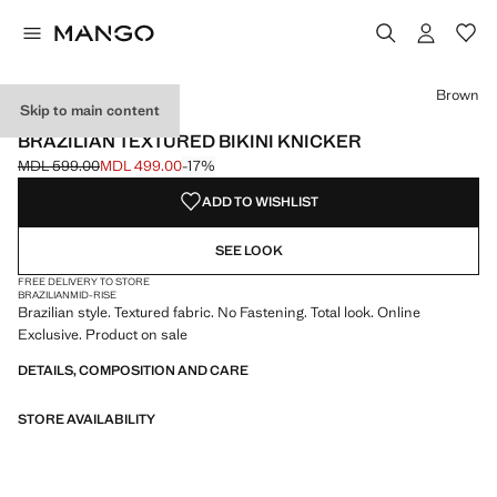
Select a colour
Colour Brown selected
Brown
Skip to main content
ONLINE EXCLUSIVE
BRAZILIAN TEXTURED BIKINI KNICKER
MDL 599.00
MDL 499.00
-17%
Initial price struck through [MDL 599.00 ]
Current price [MDL 499.00 ]
ADD TO WISHLIST
SEE LOOK
FREE DELIVERY TO STORE
BRAZILIAN
MID-RISE
Brazilian style. Textured fabric. No Fastening. Total look. Online
Exclusive. Product on sale
DETAILS, COMPOSITION AND CARE
STORE AVAILABILITY