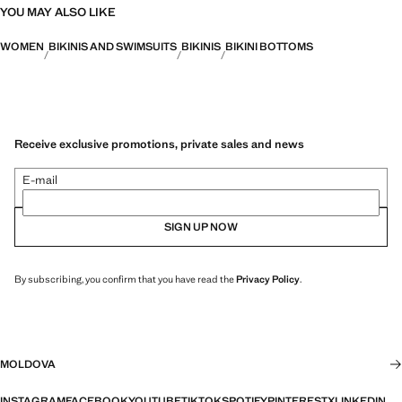
YOU MAY ALSO LIKE
WOMEN
BIKINIS AND SWIMSUITS
BIKINIS
BIKINI BOTTOMS
Receive exclusive promotions, private sales and news
E-mail
SIGN UP NOW
By subscribing, you confirm that you have read the
Privacy Policy
.
MOLDOVA
INSTAGRAM
FACEBOOK
YOUTUBE
TIKTOK
SPOTIFY
PINTEREST
X
LINKEDIN