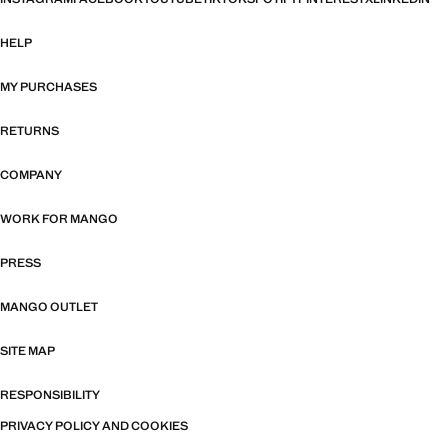
HELP
MY PURCHASES
RETURNS
COMPANY
WORK FOR MANGO
PRESS
MANGO OUTLET
SITE MAP
RESPONSIBILITY
PRIVACY POLICY AND COOKIES