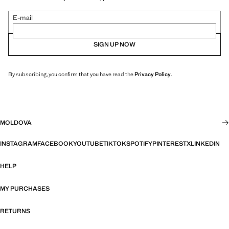
E-mail
SIGN UP NOW
By subscribing, you confirm that you have read the
Privacy Policy
.
MOLDOVA
INSTAGRAM
FACEBOOK
YOUTUBE
TIKTOK
SPOTIFY
PINTEREST
X
LINKEDIN
HELP
MY PURCHASES
RETURNS