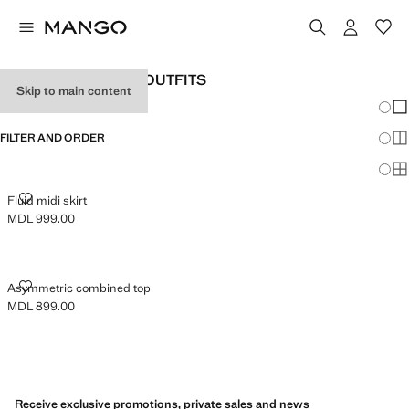
WOMEN'S HOLIDAY OUTFITS
Skip to main content
Chang
Sh
FILTER AND ORDER
Sh
Sh
FLUID MIDI SKIRT
Fluid midi skirt
MDL 999.00
Current price [MDL 999.00 ]
ASYMMETRIC COMBINED TOP
Asymmetric combined top
MDL 899.00
Current price [MDL 899.00 ]
Receive exclusive promotions, private sales and news