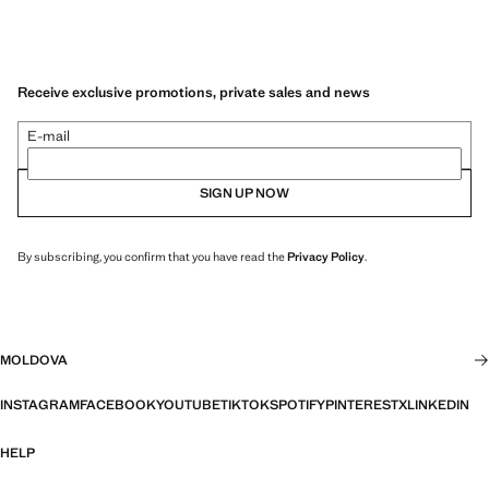
Receive exclusive promotions, private sales and news
E-mail
SIGN UP NOW
By subscribing, you confirm that you have read the
Privacy Policy
.
MOLDOVA
INSTAGRAM
FACEBOOK
YOUTUBE
TIKTOK
SPOTIFY
PINTEREST
X
LINKEDIN
HELP