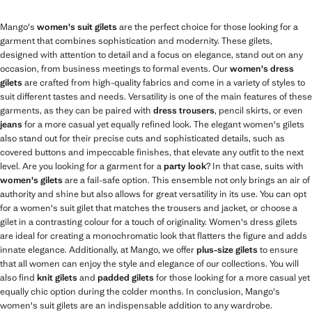
Mango's
women's suit gilets
are the perfect choice for those looking for a
garment that combines sophistication and modernity. These gilets,
designed with attention to detail and a focus on elegance, stand out on any
occasion, from business meetings to formal events. Our
women's dress
gilets
are crafted from high-quality fabrics and come in a variety of styles to
suit different tastes and needs. Versatility is one of the main features of these
garments, as they can be paired with
dress trousers
, pencil skirts, or even
jeans
for a more casual yet equally refined look. The elegant women's gilets
also stand out for their precise cuts and sophisticated details, such as
covered buttons and impeccable finishes, that elevate any outfit to the next
level. Are you looking for a garment for a
party look
? In that case, suits with
women's gilets
are a fail-safe option. This ensemble not only brings an air of
authority and shine but also allows for great versatility in its use. You can opt
for a women's suit gilet that matches the trousers and jacket, or choose a
gilet in a contrasting colour for a touch of originality. Women's dress gilets
are ideal for creating a monochromatic look that flatters the figure and adds
innate elegance. Additionally, at Mango, we offer
plus-size gilets
to ensure
that all women can enjoy the style and elegance of our collections. You will
also find
knit gilets
and
padded gilets
for those looking for a more casual yet
equally chic option during the colder months. In conclusion, Mango's
women's suit gilets are an indispensable addition to any wardrobe.