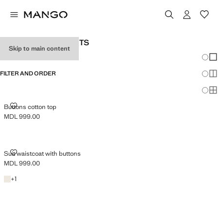
WOMAN'S SUIT GILETS
Skip to main content
Chang
Sh
FILTER AND ORDER
Sh
Sh
BUTTONS COTTON TOP
Buttons cotton top
MDL 999.00
Current price [MDL 999.00 ]
SUIT WAISTCOAT WITH BUTTONS
Suit waistcoat with buttons
MDL 999.00
Current price [MDL 999.00 ]
Light/Pastel Grey
+1 colour
+
1