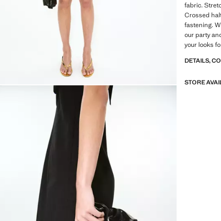
fabric. Stret
Crossed halt
fastening. Wi
our party an
your looks f
DETAILS, C
STORE AVAI