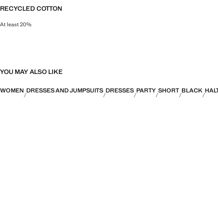
RECYCLED COTTON
At least 20%
This fibre is obtained from pre- and post-consumer textile waste that is tran
YOU MAY ALSO LIKE
WOMEN
DRESSES AND JUMPSUITS
DRESSES
PARTY
SHORT
BLACK
HAL