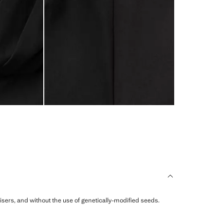
ilisers, and without the use of genetically-modified seeds.