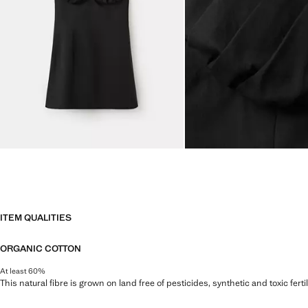
ITEM QUALITIES
ORGANIC COTTON
At least 60%
This natural fibre is grown on land free of pesticides, synthetic and toxic fert