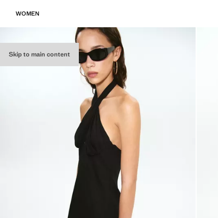
WOMEN
Skip to main content