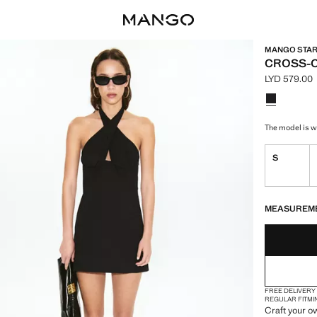
MANGO STARR
CROSS-O
LYD 579.00
Current pric
Select a colo
Colour Blac
The model is we
S
LAST FEW ITEM
NOT AVAILABLE
MEASUREM
FREE DELIVERY
REGULAR FIT
MI
Craft your o