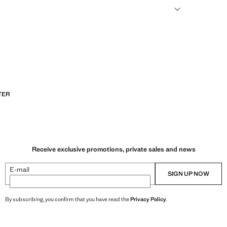
sformed into new fabrics.
TER
Receive exclusive promotions, private sales and news
E-mail
SIGN UP NOW
By subscribing, you confirm that you have read the
Privacy Policy
.