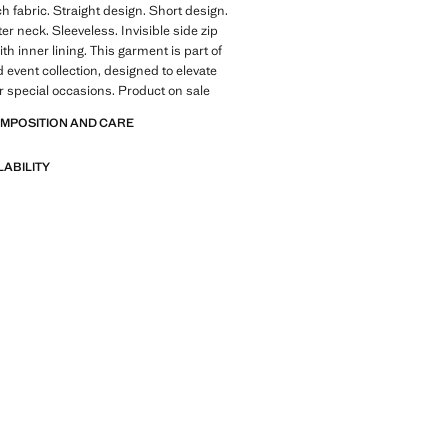
ch fabric. Straight design. Short design.
er neck. Sleeveless. Invisible side zip
th inner lining. This garment is part of
d event collection, designed to elevate
or special occasions. Product on sale
OMPOSITION AND CARE
LABILITY