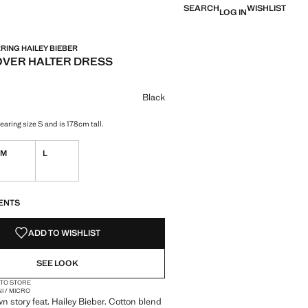
SEARCH
WISHLIST
LOG IN
ING HAILEY BIEBER
VER HALTER DRESS
e [LYD 579.00 ]
ur
k selected
Black
aring size S and is 178cm tall.
M
L
S!
. I WANT IT!
ENTS
ADD TO WISHLIST
SEE LOOK
 TO STORE
NI / MICRO
wn story feat. Hailey Bieber. Cotton blend