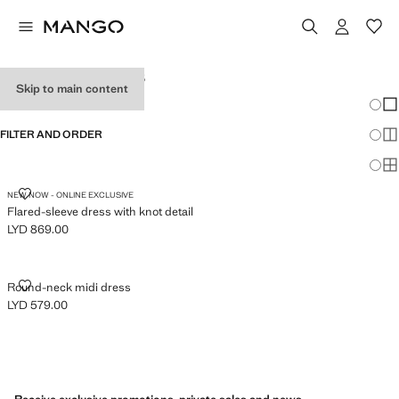
WOMEN’S DRESSES
Skip to main content
Chang
Sh
FILTER AND ORDER
Sh
Sh
FLARED-SLEEVE DRESS WITH KNOT DETAIL
NEW NOW - ONLINE EXCLUSIVE
Flared-sleeve dress with knot detail
LYD 869.00
Current price [LYD 869.00 ]
ROUND-NECK MIDI DRESS
Round-neck midi dress
LYD 579.00
Current price [LYD 579.00 ]