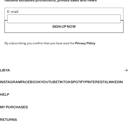
Receive exclusive promotions, private sales and news
E-mail
SIGN UP NOW
By subscribing, you confirm that you have read the
Privacy Policy
.
LIBYA
INSTAGRAM
FACEBOOK
YOUTUBE
TIKTOK
SPOTIFY
PINTEREST
X
LINKEDIN
HELP
MY PURCHASES
RETURNS