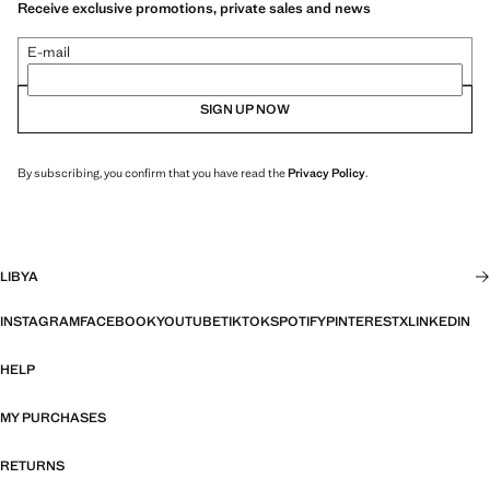
Receive exclusive promotions, private sales and news
E-mail
SIGN UP NOW
By subscribing, you confirm that you have read the
Privacy Policy
.
LIBYA
INSTAGRAM
FACEBOOK
YOUTUBE
TIKTOK
SPOTIFY
PINTEREST
X
LINKEDIN
HELP
MY PURCHASES
RETURNS