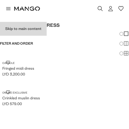
WOMEN'S HALTER DRESS
Skip to main content
Chang
Sh
FILTER AND ORDER
Sh
Sh
FRINGED MIDI DRESS
CAPSULE
Fringed midi dress
LYD 3,200.00
Current price [LYD 3,200.00 ]
CRINKLED MUSLIN DRESS
ONLINE EXCLUSIVE
Crinkled muslin dress
LYD 579.00
Current price [LYD 579.00 ]