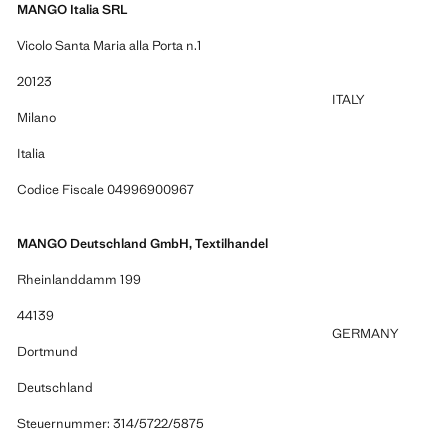
MANGO Italia SRL
Vicolo Santa Maria alla Porta n.1
20123
ITALY
Milano
Italia
Codice Fiscale 04996900967
MANGO Deutschland GmbH, Textilhandel
Rheinlanddamm 199
44139
GERMANY
Dortmund
Deutschland
Steuernummer: 314/5722/5875