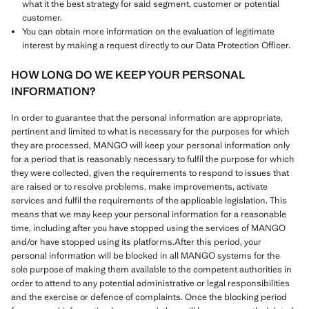
what it the best strategy for said segment, customer or potential
customer.
You can obtain more information on the evaluation of legitimate
interest by making a request directly to our Data Protection Officer.
HOW LONG DO WE KEEP YOUR PERSONAL
INFORMATION?
In order to guarantee that the personal information are appropriate,
pertinent and limited to what is necessary for the purposes for which
they are processed, MANGO will keep your personal information only
for a period that is reasonably necessary to fulfil the purpose for which
they were collected, given the requirements to respond to issues that
are raised or to resolve problems, make improvements, activate
services and fulfil the requirements of the applicable legislation. This
means that we may keep your personal information for a reasonable
time, including after you have stopped using the services of MANGO
and/or have stopped using its platforms.After this period, your
personal information will be blocked in all MANGO systems for the
sole purpose of making them available to the competent authorities in
order to attend to any potential administrative or legal responsibilities
and the exercise or defence of complaints. Once the blocking period