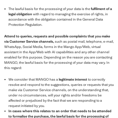
The lawful basis for the processing of your data is the
fulfilment of a
legal obligation
with regard to managing the exercise of rights, in
accordance with the obligation contained in the General Data
Protection Regulation.
Attend to queries, requests and possible complaints that you make
via Customer Service channels,
such as postal mail, telephone, e-mail,
WhatsApp, Social Media, forms in the Mango App/Web, virtual
assistant in the App/Web with AI capabilities and any other channel
enabled for this purpose. Depending on the reason you are contacting
MANGO, the lawful basis for the processing of your data may vary. In
this regard:
We consider that MANGO has a
legitimate interest
to correctly
resolve and respond to the suggestions, queries or requests that you
make via Customer Service channels, on the understanding that,
under no circumstances, will your rights and/or freedoms be
affected or prejudiced by the fact that we are responding to a
request initiated by you.
In cases where this relates to an order that needs to be attended
to formalise the purchase, the lawful basis for the processing of