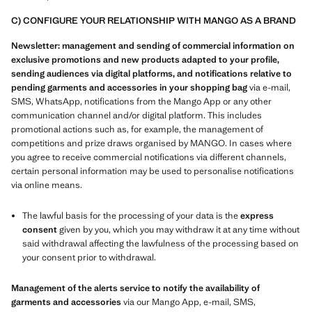
C) CONFIGURE YOUR RELATIONSHIP WITH MANGO AS A BRAND
Newsletter: management and sending of commercial information on
exclusive promotions and new products adapted to your profile,
sending audiences via digital platforms, and notifications relative to
pending garments and accessories in your shopping bag
via e-mail,
SMS, WhatsApp, notifications from the Mango App or any other
communication channel and/or digital platform. This includes
promotional actions such as, for example, the management of
competitions and prize draws organised by MANGO. In cases where
you agree to receive commercial notifications via different channels,
certain personal information may be used to personalise notifications
via online means.
The lawful basis for the processing of your data is the
express
consent
given by you, which you may withdraw it at any time without
said withdrawal affecting the lawfulness of the processing based on
your consent prior to withdrawal.
Management of the alerts service to notify the availability of
garments and accessories
via our Mango App, e-mail, SMS,