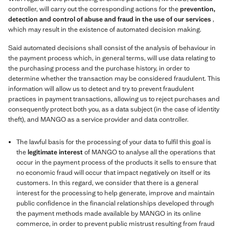
controller, will carry out the corresponding actions for the
prevention,
detection and control of abuse and fraud in the use of our services
,
which may result in the existence of automated decision making.
Said automated decisions shall consist of the analysis of behaviour in
the payment process which, in general terms, will use data relating to
the purchasing process and the purchase history, in order to
determine whether the transaction may be considered fraudulent. This
information will allow us to detect and try to prevent fraudulent
practices in payment transactions, allowing us to reject purchases and
consequently protect both you, as a data subject (in the case of identity
theft), and MANGO as a service provider and data controller.
The lawful basis for the processing of your data to fulfil this goal is
the
legitimate interest
of MANGO to analyse all the operations that
occur in the payment process of the products it sells to ensure that
no economic fraud will occur that impact negatively on itself or its
customers. In this regard, we consider that there is a general
interest for the processing to help generate, improve and maintain
public confidence in the financial relationships developed through
the payment methods made available by MANGO in its online
commerce, in order to prevent public mistrust resulting from fraud