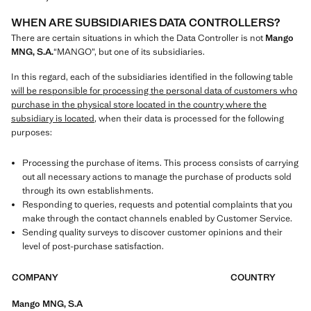
WHEN ARE SUBSIDIARIES DATA CONTROLLERS?
There are certain situations in which the Data Controller is not
Mango
MNG, S.A.
“MANGO”, but one of its subsidiaries.
In this regard, each of the subsidiaries identified in the following table
will be responsible for processing the personal data of customers who
purchase in the physical store located in the country where the
subsidiary is located
, when their data is processed for the following
purposes:
Processing the purchase of items. This process consists of carrying
out all necessary actions to manage the purchase of products sold
through its own establishments.
Responding to queries, requests and potential complaints that you
make through the contact channels enabled by Customer Service.
Sending quality surveys to discover customer opinions and their
level of post-purchase satisfaction.
COMPANY
COUNTRY
Mango MNG, S.A