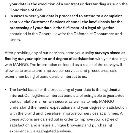
your data is the execution of a contract understanding as such the
Conditions of Sale.
In cases where your data is processed to attend to a complaint
sent via the Customer Services channel, the lawful basis for the
processing of your data is the fulfilment of a legal obligation
contained in the General Law for the Defence of Consumers and
Users.
After providing any of our services, send you
quality surveys aimed at
finding out your opinion and degree of satisfaction
with your dealings
with MANGO. The information collected as a result of the survey will
allow us to create and improve our services and procedures, said
experience being of considerable interest to us.
The lawful basis for the processing of your data is the
legitimate
interest.
Our legitimate interest consists of being able to guarantee
that our platforms remain secure, as well as to help MANGO
understand the needs, expectations and your degree of satisfaction
with the brand and, therefore, improve our services at all times. All
these actions are carried out in order to improve your degree of
satisfaction and ensure a unique browsing and purchasing
experience, via aggregated analysis.