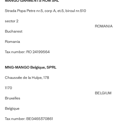
MANGO GARMENTS ROM SRL
Strada Popa Petre nr.5, corp A, et.5, biroul nr.510
sector 2
ROMANIA
Bucharest
Romania
Tax number: RO 24199564
MNG-MANGO Belgique, SPRL
Chaussée de la Hulpe, 178
1170
BELGIUM
Bruxelles
Belgique
Tax number: BE0465370861