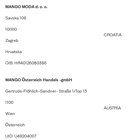
MANGO MODA d. o. o.
Savska 106
10000
CROATIA
Zagreb
Hrvatska
OIB: HR40126080386
MANGO Österreich Handels -gmbH
Gertrude-Fröhlich-Sandner- Straße 1/Top 13
1100
AUSTRIA
Wien
Österreich
UID: U49204007