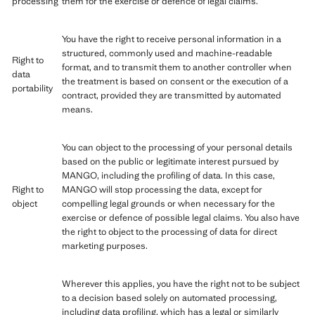
processing
them for the exercise or defence of legal claims.
You have the right to receive personal information in a
structured, commonly used and machine-readable
Right to
format, and to transmit them to another controller when
data
the treatment is based on consent or the execution of a
portability
contract, provided they are transmitted by automated
means.
You can object to the processing of your personal details
based on the public or legitimate interest pursued by
MANGO, including the profiling of data. In this case,
Right to
MANGO will stop processing the data, except for
object
compelling legal grounds or when necessary for the
exercise or defence of possible legal claims. You also have
the right to object to the processing of data for direct
marketing purposes.
Wherever this applies, you have the right not to be subject
to a decision based solely on automated processing,
including data profiling, which has a legal or similarly