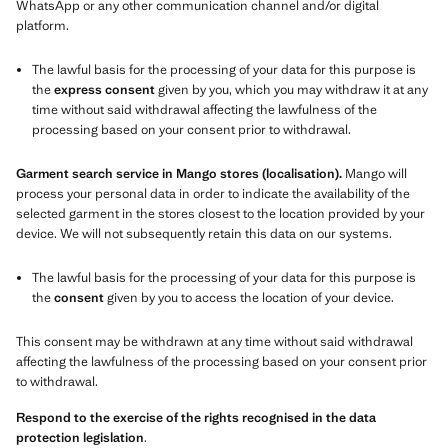
WhatsApp or any other communication channel and/or digital
platform.
The lawful basis for the processing of your data for this purpose is
the
express consent
given by you, which you may withdraw it at any
time without said withdrawal affecting the lawfulness of the
processing based on your consent prior to withdrawal.
Garment search service in Mango stores (localisation).
Mango will
process your personal data in order to indicate the availability of the
selected garment in the stores closest to the location provided by your
device. We will not subsequently retain this data on our systems.
The lawful basis for the processing of your data for this purpose is
the
consent
given by you to access the location of your device.
This consent may be withdrawn at any time without said withdrawal
affecting the lawfulness of the processing based on your consent prior
to withdrawal.
Respond to the exercise of the rights recognised in the data
protection legislation
.