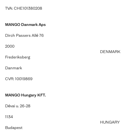
TVA: CHE101380208
MANGO Danmark Aps
Dirch Passers Allé 76
2000
DENMARK
Frederiksberg
Danmark
CVR: 10019869
MANGO Hungary KFT.
Dévai u. 26-28
1134
HUNGARY
Budapest