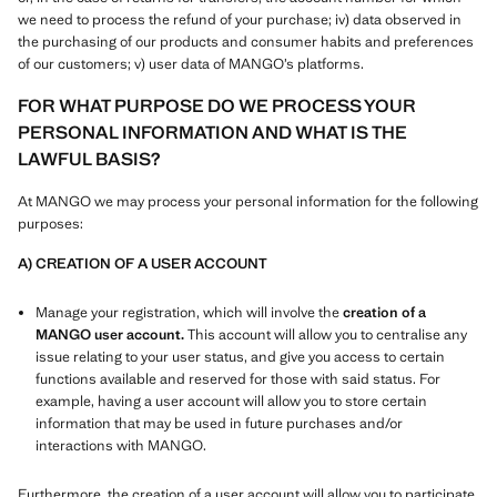
we need to process the refund of your purchase; iv) data observed in
the purchasing of our products and consumer habits and preferences
of our customers; v) user data of MANGO’s platforms.
FOR WHAT PURPOSE DO WE PROCESS YOUR
PERSONAL INFORMATION AND WHAT IS THE
LAWFUL BASIS?
At MANGO we may process your personal information for the following
purposes:
A) CREATION OF A USER ACCOUNT
Manage your registration, which will involve the
creation of a
MANGO user account.
This account will allow you to centralise any
issue relating to your user status, and give you access to certain
functions available and reserved for those with said status. For
example, having a user account will allow you to store certain
information that may be used in future purchases and/or
interactions with MANGO.
Furthermore, the creation of a user account will allow you to participate