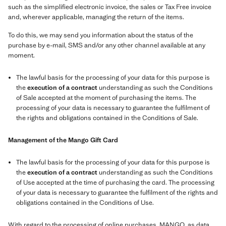
such as the simplified electronic invoice, the sales or Tax Free invoice
and, wherever applicable, managing the return of the items.
To do this, we may send you information about the status of the
purchase by e-mail, SMS and/or any other channel available at any
moment.
The lawful basis for the processing of your data for this purpose is
the
execution of a contract
understanding as such the Conditions
of Sale accepted at the moment of purchasing the items. The
processing of your data is necessary to guarantee the fulfilment of
the rights and obligations contained in the Conditions of Sale.
Management of the Mango Gift Card
The lawful basis for the processing of your data for this purpose is
the
execution of a contract
understanding as such the Conditions
of Use accepted at the time of purchasing the card. The processing
of your data is necessary to guarantee the fulfilment of the rights and
obligations contained in the Conditions of Use.
With regard to the processing of online purchases, MANGO, as data