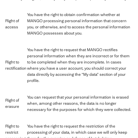
You have the right to obtain confirmation whether at
Right of
MANGO processing personal information that concern
access
you, or otherwise, and to access the personal information
MANGO possesses about you.
You have the right to request that MANGO rectifies
personal information when they are incorrect or for them
Right to
to be completed when they are incomplete. In cases
rectification
where you have a user account, you should correct your
data directly by accessing the “My data” section of your
profile.
You can request that your personal information is erased
Right of
when, among other reasons, the data is no longer
erasure
necessary for the purposes for which they were collected.
Right to
You have the right to request the restriction of the
restrict
processing of your data, in which case we will only keep