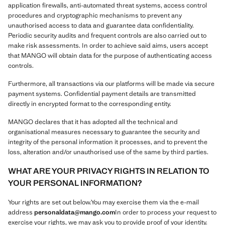
application firewalls, anti-automated threat systems, access control
procedures and cryptographic mechanisms to prevent any
unauthorised access to data and guarantee data confidentiality.
Periodic security audits and frequent controls are also carried out to
make risk assessments. In order to achieve said aims, users accept
that MANGO will obtain data for the purpose of authenticating access
controls.
Furthermore, all transactions via our platforms will be made via secure
payment systems. Confidential payment details are transmitted
directly in encrypted format to the corresponding entity.
MANGO declares that it has adopted all the technical and
organisational measures necessary to guarantee the security and
integrity of the personal information it processes, and to prevent the
loss, alteration and/or unauthorised use of the same by third parties.
WHAT ARE YOUR PRIVACY RIGHTS IN RELATION TO
YOUR PERSONAL INFORMATION?
Your rights are set out below.You may exercise them via the e-mail
address
personaldata@mango.com
In order to process your request to
exercise your rights, we may ask you to provide proof of your identity.