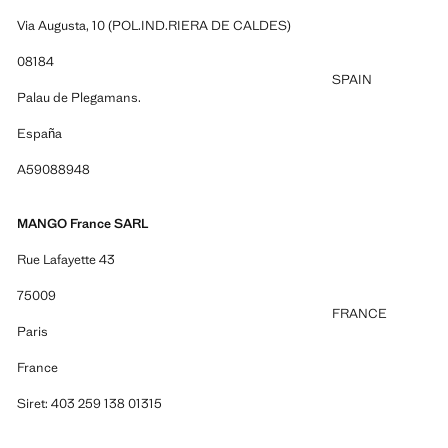
Via Augusta, 10 (POL.IND.RIERA DE CALDES)
08184
SPAIN
Palau de Plegamans.
España
A59088948
MANGO France SARL
Rue Lafayette 43
75009
FRANCE
Paris
France
Siret: 403 259 138 01315