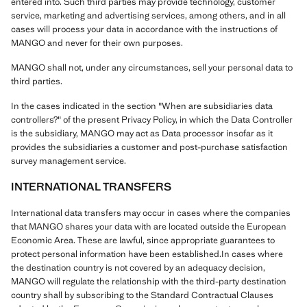
entered into. Such third parties may provide technology, customer
service, marketing and advertising services, among others, and in all
cases will process your data in accordance with the instructions of
MANGO and never for their own purposes.
MANGO shall not, under any circumstances, sell your personal data to
third parties.
In the cases indicated in the section "When are subsidiaries data
controllers?" of the present Privacy Policy, in which the Data Controller
is the subsidiary, MANGO may act as Data processor insofar as it
provides the subsidiaries a customer and post-purchase satisfaction
survey management service.
INTERNATIONAL TRANSFERS
International data transfers may occur in cases where the companies
that MANGO shares your data with are located outside the European
Economic Area. These are lawful, since appropriate guarantees to
protect personal information have been established.In cases where
the destination country is not covered by an adequacy decision,
MANGO will regulate the relationship with the third-party destination
country shall by subscribing to the Standard Contractual Clauses