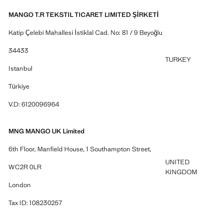
MANGO T.R TEKSTIL TICARET LIMITED ŞİRKETİ
Katip Çelebi Mahallesi İstiklal Cad. No: 81 / 9 Beyoğlu
34433
TURKEY
Istanbul
Türkiye
V.D: 6120096964
MNG MANGO UK Limited
6th Floor, Manfield House, 1 Southampton Street,
UNITED
WC2R 0LR
KINGDOM
London
Tax ID: 108230257