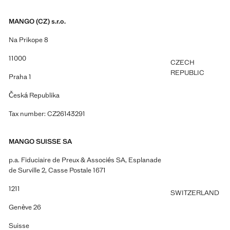
MANGO (CZ) s.r.o.
Na Prikope 8
11000
CZECH
REPUBLIC
Praha 1
Česká Republika
Tax number: CZ26143291
MANGO SUISSE SA
p.a. Fiduciaire de Preux & Associés SA, Esplanade
de Surville 2, Casse Postale 1671
1211
SWITZERLAND
Genève 26
Suisse