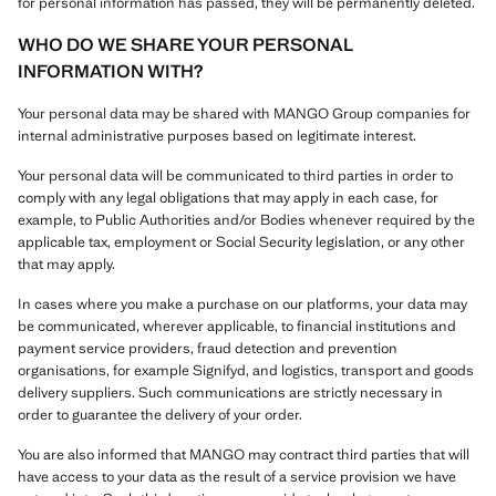
for personal information has passed, they will be permanently deleted.
WHO DO WE SHARE YOUR PERSONAL
INFORMATION WITH?
Your personal data may be shared with MANGO Group companies for
internal administrative purposes based on legitimate interest.
Your personal data will be communicated to third parties in order to
comply with any legal obligations that may apply in each case, for
example, to Public Authorities and/or Bodies whenever required by the
applicable tax, employment or Social Security legislation, or any other
that may apply.
In cases where you make a purchase on our platforms, your data may
be communicated, wherever applicable, to financial institutions and
payment service providers, fraud detection and prevention
organisations, for example Signifyd, and logistics, transport and goods
delivery suppliers. Such communications are strictly necessary in
order to guarantee the delivery of your order.
You are also informed that MANGO may contract third parties that will
have access to your data as the result of a service provision we have