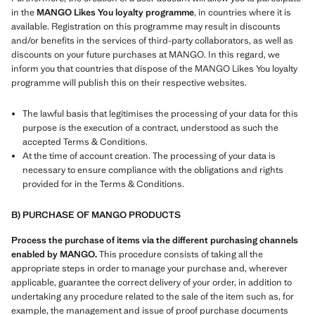
in the
MANGO Likes You loyalty programme
, in countries where it is
available. Registration on this programme may result in discounts
and/or benefits in the services of third-party collaborators, as well as
discounts on your future purchases at MANGO. In this regard, we
inform you that countries that dispose of the MANGO Likes You loyalty
programme will publish this on their respective websites.
The lawful basis that legitimises the processing of your data for this
purpose is the execution of a contract, understood as such the
accepted Terms & Conditions.
At the time of account creation. The processing of your data is
necessary to ensure compliance with the obligations and rights
provided for in the Terms & Conditions.
B) PURCHASE OF MANGO PRODUCTS
Process the purchase of items via the different purchasing channels
enabled by MANGO.
This procedure consists of taking all the
appropriate steps in order to manage your purchase and, wherever
applicable, guarantee the correct delivery of your order, in addition to
undertaking any procedure related to the sale of the item such as, for
example, the management and issue of proof purchase documents