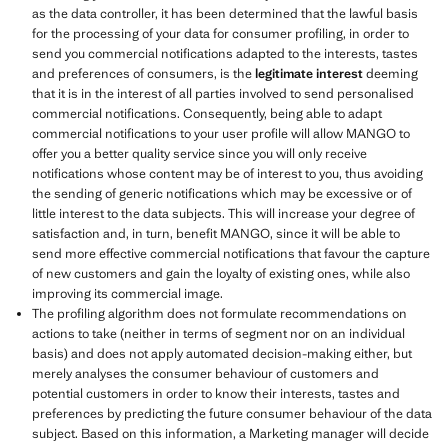
as the data controller, it has been determined that the lawful basis
for the processing of your data for consumer profiling, in order to
send you commercial notifications adapted to the interests, tastes
and preferences of consumers, is the
legitimate interest
deeming
that it is in the interest of all parties involved to send personalised
commercial notifications. Consequently, being able to adapt
commercial notifications to your user profile will allow MANGO to
offer you a better quality service since you will only receive
notifications whose content may be of interest to you, thus avoiding
the sending of generic notifications which may be excessive or of
little interest to the data subjects. This will increase your degree of
satisfaction and, in turn, benefit MANGO, since it will be able to
send more effective commercial notifications that favour the capture
of new customers and gain the loyalty of existing ones, while also
improving its commercial image.
The profiling algorithm does not formulate recommendations on
actions to take (neither in terms of segment nor on an individual
basis) and does not apply automated decision-making either, but
merely analyses the consumer behaviour of customers and
potential customers in order to know their interests, tastes and
preferences by predicting the future consumer behaviour of the data
subject. Based on this information, a Marketing manager will decide