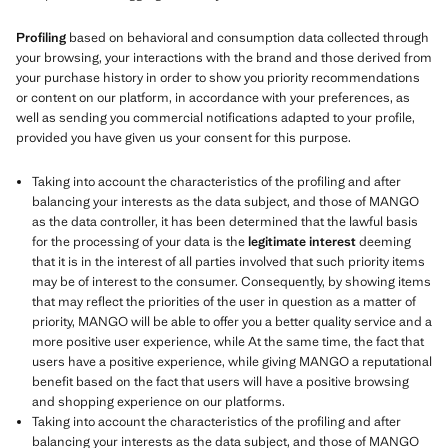
Profiling
based on behavioral and consumption data collected through
your browsing, your interactions with the brand and those derived from
your purchase history in order to show you priority recommendations
or content on our platform, in accordance with your preferences, as
well as sending you commercial notifications adapted to your profile,
provided you have given us your consent for this purpose.
Taking into account the characteristics of the profiling and after
balancing your interests as the data subject, and those of MANGO
as the data controller, it has been determined that the lawful basis
for the processing of your data is the
legitimate interest
deeming
that it is in the interest of all parties involved that such priority items
may be of interest to the consumer. Consequently, by showing items
that may reflect the priorities of the user in question as a matter of
priority, MANGO will be able to offer you a better quality service and a
more positive user experience, while At the same time, the fact that
users have a positive experience, while giving MANGO a reputational
benefit based on the fact that users will have a positive browsing
and shopping experience on our platforms.
Taking into account the characteristics of the profiling and after
balancing your interests as the data subject, and those of MANGO