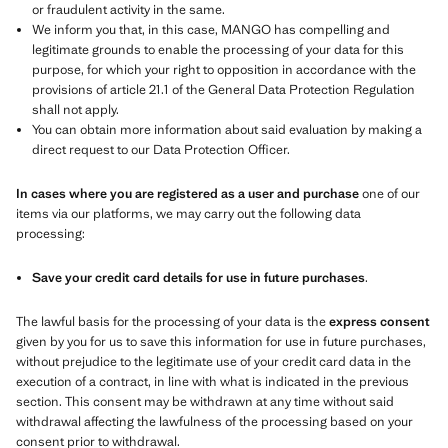
or fraudulent activity in the same.
We inform you that, in this case, MANGO has compelling and
legitimate grounds to enable the processing of your data for this
purpose, for which your right to opposition in accordance with the
provisions of article 21.1 of the General Data Protection Regulation
shall not apply.
You can obtain more information about said evaluation by making a
direct request to our Data Protection Officer.
In cases where you are registered as a user and purchase
one of our
items via our platforms, we may carry out the following data
processing:
Save your credit card details for use in future purchases
.
The lawful basis for the processing of your data is the
express consent
given by you for us to save this information for use in future purchases,
without prejudice to the legitimate use of your credit card data in the
execution of a contract, in line with what is indicated in the previous
section. This consent may be withdrawn at any time without said
withdrawal affecting the lawfulness of the processing based on your
consent prior to withdrawal.