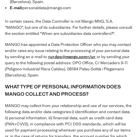
(Barcelona), Spain.
E-mail:
personaldata@mango.com
In certain cases, the Data Controller is not Mango MNG, S.A.
"MANGO", but one of its subsidiaries. For further details, please consult
the section entitled "When are subsidiaries data controllers?".
MANGO has appointed a Data Protection Officer who you may contact
and/or raise any issue relating to the processing of your personal data
by sending an e-mail to
<u>dpo@mango.com
</u>
or by sending your
query to the following postal address: DPO Office, C/ Mercaders 9-11
(Polígono Industrial Riera Caldes), 08184 Palau-Solità i Plegamans
(Barcelona), Spain.
WHAT TYPE OF PERSONAL INFORMATION DOES
MANGO COLLECT AND PROCESS?
MANGO may collect from your relationship and use of our services, the
following data and/or data categories:i) identification and contact data;
ii) personal information; iii) financial data, such as credit card data
(PAN+CVV2), in compliance with PCI DSS standards, which will be
used for payment processing whenever you purchase any of our items
or, in the case of returns for transfers, the account number for which