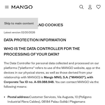
Skip to main content
PRIVACY POLICY AND COOKIES
Latest version:
02/20/2026
DATA PROTECTION INFORMATION
WHO IS THE DATA CONTROLLER FOR THE
PROCESSING OF YOUR DATA?
The Data Controller for personal data collected and processed on our
platforms ("platforms" refers to use of the MANGO website, app or the
devices in our physical stores, as well as those derived from your
relationship with MANGO) is
Mango MNG, S.A. (“MANGO”), with
Corporate Tax ID no. A-59.088.948.
You can contact MANGO via the
following means:
Postal address:
Customer Services, Via Augusta, 10 (Polígono
Industrial Riera Caldes), 08184 Palau-Solità i Plegamans