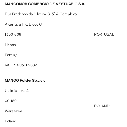
MANGONOR COMERCIO DE VESTUARIO S.A.
Rua Fradesso da Silveira, 6, 3º A Complexo
Alcântara Rio, Bloco C
1300-609
PORTUGAL
Lisboa
Portugal
VAT: PT503662682
MANGO Polska Sp.z.o.o.
Ul. Inflancka 4
00-189
POLAND
Warszawa
Poland