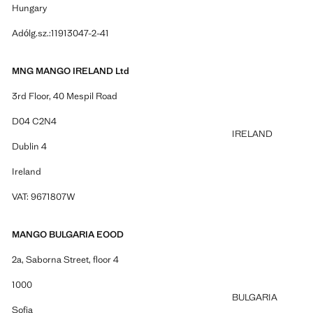
Hungary
Adólg.sz.:11913047-2-41
MNG MANGO IRELAND Ltd
3rd Floor, 40 Mespil Road
D04 C2N4
IRELAND
Dublin 4
Ireland
VAT: 9671807W
MANGO BULGARIA EOOD
2a, Saborna Street, floor 4
1000
BULGARIA
Sofia