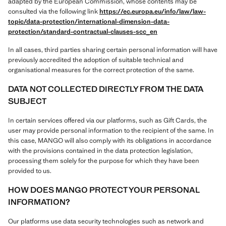
adapted by the European Commission, whose contents may be
consulted via the following link
https://ec.europa.eu/info/law/law-
topic/data-protection/international-dimension-data-
protection/standard-contractual-clauses-scc_en
In all cases, third parties sharing certain personal information will have
previously accredited the adoption of suitable technical and
organisational measures for the correct protection of the same.
DATA NOT COLLECTED DIRECTLY FROM THE DATA
SUBJECT
In certain services offered via our platforms, such as Gift Cards, the
user may provide personal information to the recipient of the same. In
this case, MANGO will also comply with its obligations in accordance
with the provisions contained in the data protection legislation,
processing them solely for the purpose for which they have been
provided to us.
HOW DOES MANGO PROTECT YOUR PERSONAL
INFORMATION?
Our platforms use data security technologies such as network and