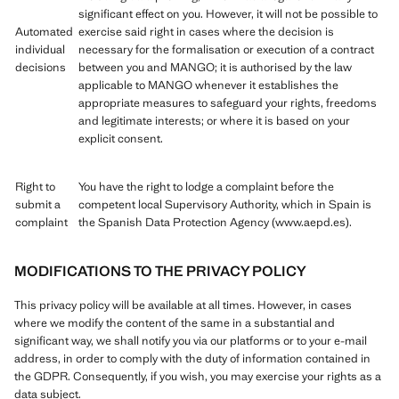
significant effect on you. However, it will not be possible to
Automated
exercise said right in cases where the decision is
individual
necessary for the formalisation or execution of a contract
decisions
between you and MANGO; it is authorised by the law
applicable to MANGO whenever it establishes the
appropriate measures to safeguard your rights, freedoms
and legitimate interests; or where it is based on your
explicit consent.
Right to
You have the right to lodge a complaint before the
submit a
competent local Supervisory Authority, which in Spain is
complaint
the Spanish Data Protection Agency (www.aepd.es).
MODIFICATIONS TO THE PRIVACY POLICY
This privacy policy will be available at all times. However, in cases
where we modify the content of the same in a substantial and
significant way, we shall notify you via our platforms or to your e-mail
address, in order to comply with the duty of information contained in
the GDPR. Consequently, if you wish, you may exercise your rights as a
data subject.