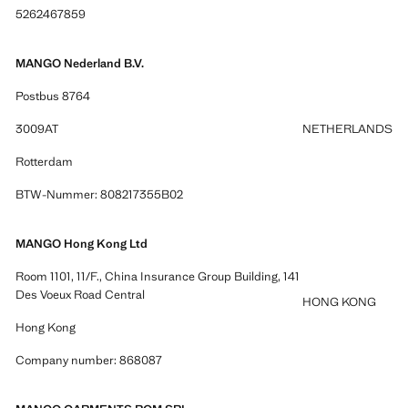
5262467859
MANGO Nederland B.V.
Postbus 8764
3009AT
NETHERLANDS
Rotterdam
BTW-Nummer: 808217355B02
MANGO Hong Kong Ltd
Room 1101, 11/F., China Insurance Group Building, 141
Des Voeux Road Central
HONG KONG
Hong Kong
Company number: 868087