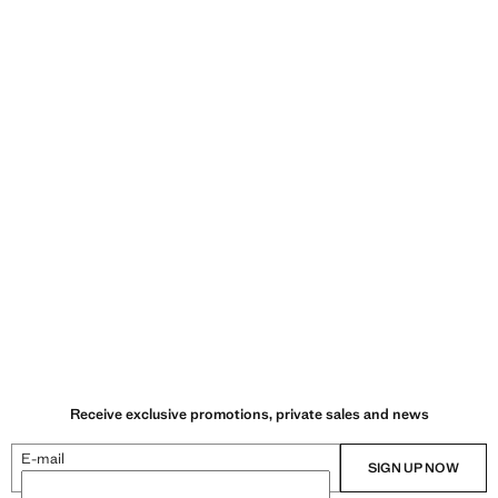
Receive exclusive promotions, private sales and news
E-mail
SIGN UP NOW