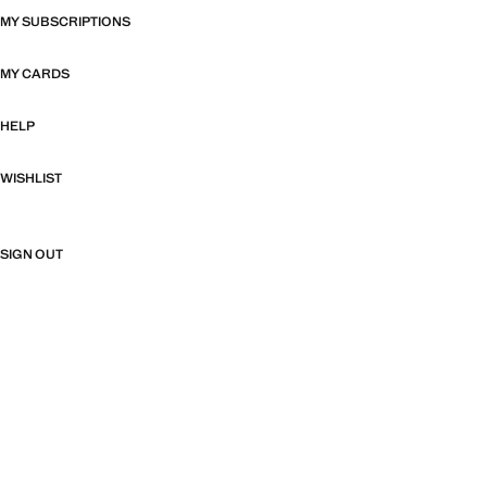
MY SUBSCRIPTIONS
MY CARDS
HELP
WISHLIST
SIGN OUT