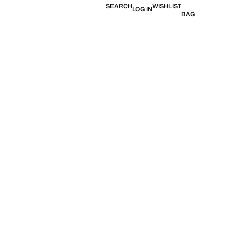
SEARCH
WISHLIST
LOG IN
BAG