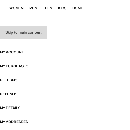
WOMEN
MEN
TEEN
KIDS
HOME
Skip to main content
MY ACCOUNT
MY PURCHASES
RETURNS
REFUNDS
MY DETAILS
MY ADDRESSES