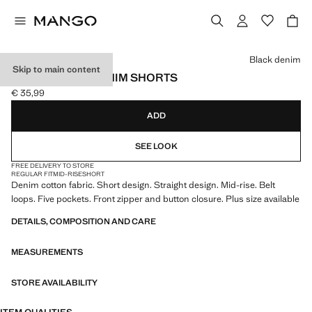
Select a colour
Black denim
Skip to main content
STRAIGHT-FIT DENIM SHORTS
€ 35,99
Current price [€ 35,99 ]
ADD
SEE LOOK
FREE DELIVERY TO STORE
REGULAR FIT
MID-RISE
SHORT
Denim cotton fabric. Short design. Straight design. Mid-rise. Belt
loops. Five pockets. Front zipper and button closure. Plus size available
DETAILS, COMPOSITION AND CARE
MEASUREMENTS
STORE AVAILABILITY