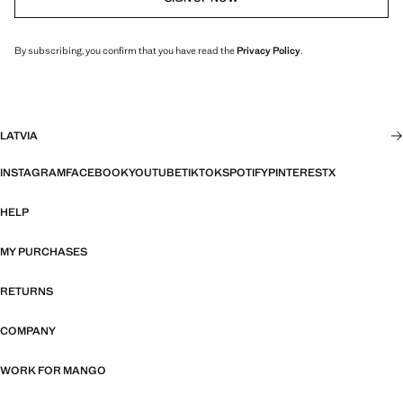
By subscribing, you confirm that you have read the
Privacy Policy
.
LATVIA
INSTAGRAM
FACEBOOK
YOUTUBE
TIKTOK
SPOTIFY
PINTEREST
X
HELP
MY PURCHASES
RETURNS
COMPANY
WORK FOR MANGO