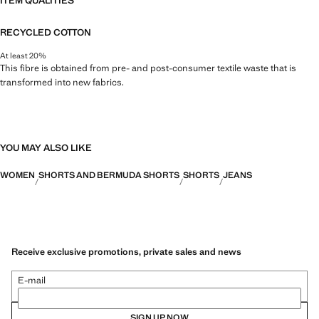
ITEM QUALITIES
RECYCLED COTTON
At least 20%
This fibre is obtained from pre- and post-consumer textile waste that is
transformed into new fabrics.
YOU MAY ALSO LIKE
WOMEN
SHORTS AND BERMUDA SHORTS
SHORTS
JEANS
Receive exclusive promotions, private sales and news
E-mail
SIGN UP NOW