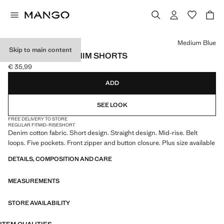
Select a colour
Medium Blue
Skip to main content
STRAIGHT-FIT DENIM SHORTS
€ 35,99
Current price [€ 35,99 ]
ADD
SEE LOOK
FREE DELIVERY TO STORE
REGULAR FIT
MID-RISE
SHORT
Denim cotton fabric. Short design. Straight design. Mid-rise. Belt
loops. Five pockets. Front zipper and button closure. Plus size available
DETAILS, COMPOSITION AND CARE
MEASUREMENTS
STORE AVAILABILITY