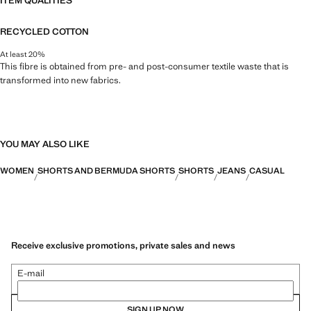
ITEM QUALITIES
RECYCLED COTTON
At least 20%
This fibre is obtained from pre- and post-consumer textile waste that is
transformed into new fabrics.
YOU MAY ALSO LIKE
WOMEN
SHORTS AND BERMUDA SHORTS
SHORTS
JEANS
CASUAL
Receive exclusive promotions, private sales and news
E-mail
SIGN UP NOW