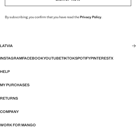
By subscribing, you confirm that you have read the
Privacy Policy
.
LATVIA
INSTAGRAM
FACEBOOK
YOUTUBE
TIKTOK
SPOTIFY
PINTEREST
X
HELP
MY PURCHASES
RETURNS
COMPANY
WORK FOR MANGO