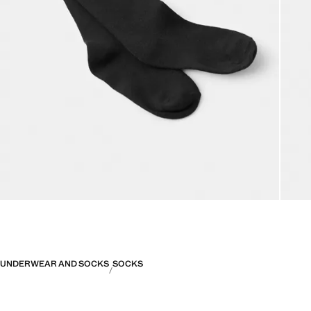
UNDERWEAR AND SOCKS
SOCKS