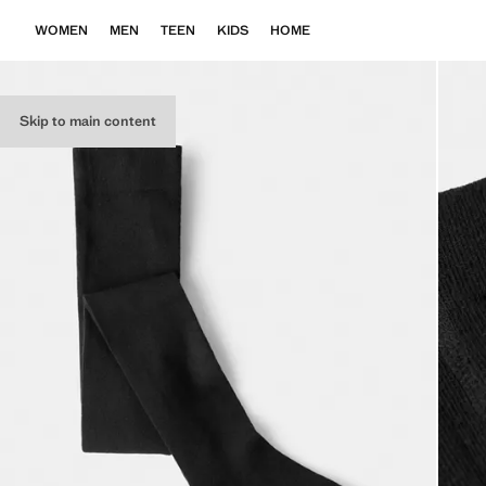
WOMEN
MEN
TEEN
KIDS
HOME
Skip to main content