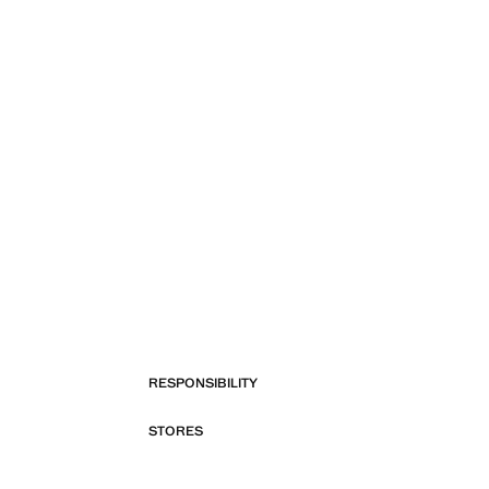
RESPONSIBILITY
STORES