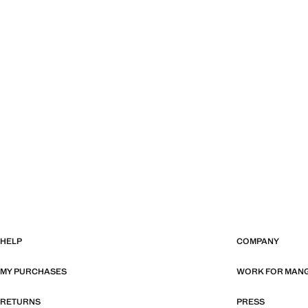
HELP
COMPANY
MY PURCHASES
WORK FOR MAN
RETURNS
PRESS