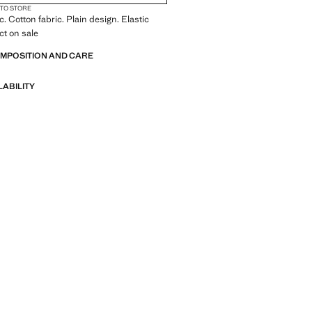
 TO STORE
c. Cotton fabric. Plain design. Elastic
ct on sale
OMPOSITION AND CARE
LABILITY