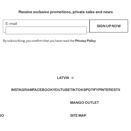
Receive exclusive promotions, private sales and news
E-mail
SIGN UP NOW
By subscribing, you confirm that you have read the
Privacy Policy
.
LATVIA
INSTAGRAM
FACEBOOK
YOUTUBE
TIKTOK
SPOTIFY
PINTEREST
X
MANGO OUTLET
GO
SITE MAP