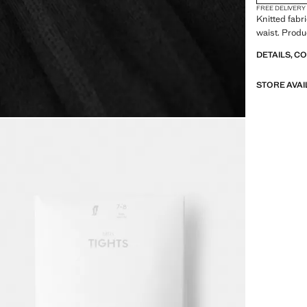
FREE DELIVERY
Knitted fabri
waist. Produ
DETAILS, C
STORE AVAI