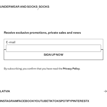
UNDERWEAR AND SOCKS
SOCKS
Receive exclusive promotions, private sales and news
E-mail
SIGN UP NOW
By subscribing, you confirm that you have read the
Privacy Policy
.
LATVIA
INSTAGRAM
FACEBOOK
YOUTUBE
TIKTOK
SPOTIFY
PINTEREST
X