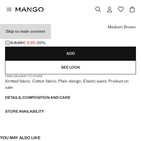
Select a colour
Medium Brown
Skip to main content
KNITTED TIGHTS
€ 6,99
€ 4,99
-29%
Initial price struck through [€ 6,99 ]
Current price [€ 4,99 ]
ADD
SEE LOOK
FREE DELIVERY TO STORE
Knitted fabric. Cotton fabric. Plain design. Elastic waist. Product on
sale
DETAILS, COMPOSITION AND CARE
STORE AVAILABILITY
YOU MAY ALSO LIKE