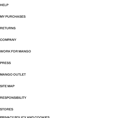
HELP
MY PURCHASES
RETURNS
COMPANY
WORK FOR MANGO
PRESS
MANGO OUTLET
SITE MAP
RESPONSIBILITY
STORES
PRIVACY POLICY AND COOKIES