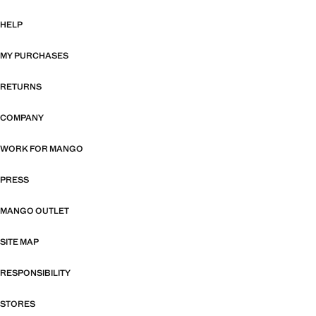
HELP
MY PURCHASES
RETURNS
COMPANY
WORK FOR MANGO
PRESS
MANGO OUTLET
SITE MAP
RESPONSIBILITY
STORES