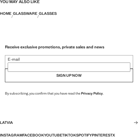
YOU MAY ALSO LIKE
HOME
GLASSWARE
GLASSES
Receive exclusive promotions, private sales and news
E-mail
SIGN UP NOW
By subscribing, you confirm that you have read the
Privacy Policy
.
LATVIA
INSTAGRAM
FACEBOOK
YOUTUBE
TIKTOK
SPOTIFY
PINTEREST
X