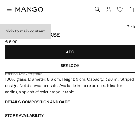
Select a colour
Pink
Skip to main content
STRIPED GLASS VASE
€ 5,99
Current price [€ 5,99 ]
ADD
SEE LOOK
FREE DELIVERY TO STORE
100% glass. Diameter: 8.6 cm. Height: 9 cm. Capacity: 390 ml. Striped
design. Not dishwasher safe. Available in more colours. Ideal for
adding a splash of colour to your table
DETAILS, COMPOSITION AND CARE
STORE AVAILABILITY