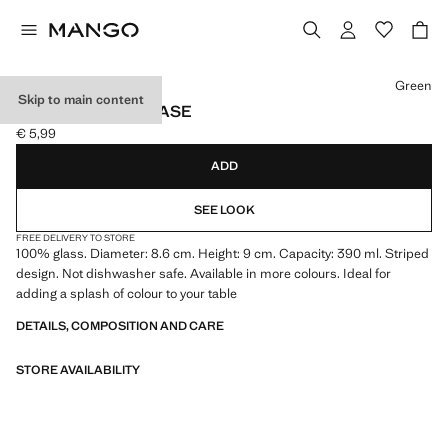
Select a colour
Green
Skip to main content
STRIPED GLASS VASE
€ 5,99
Current price [€ 5,99 ]
ADD
SEE LOOK
FREE DELIVERY TO STORE
100% glass. Diameter: 8.6 cm. Height: 9 cm. Capacity: 390 ml. Striped
design. Not dishwasher safe. Available in more colours. Ideal for
adding a splash of colour to your table
DETAILS, COMPOSITION AND CARE
STORE AVAILABILITY