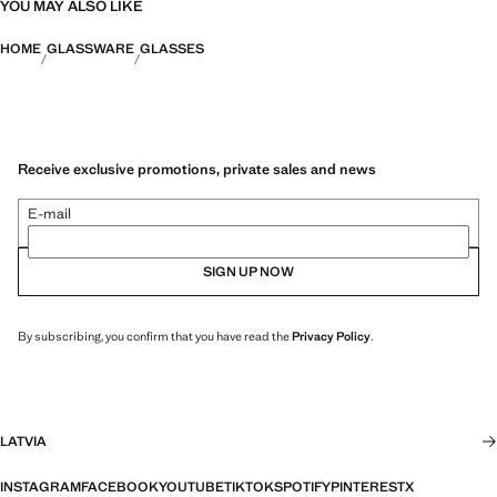
YOU MAY ALSO LIKE
HOME
GLASSWARE
GLASSES
Receive exclusive promotions, private sales and news
E-mail
SIGN UP NOW
By subscribing, you confirm that you have read the
Privacy Policy
.
LATVIA
INSTAGRAM
FACEBOOK
YOUTUBE
TIKTOK
SPOTIFY
PINTEREST
X