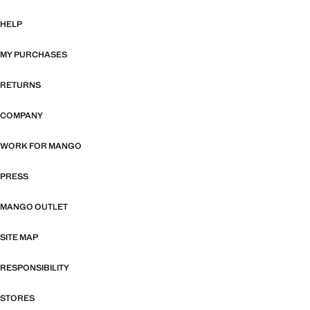
HELP
MY PURCHASES
RETURNS
COMPANY
WORK FOR MANGO
PRESS
MANGO OUTLET
SITE MAP
RESPONSIBILITY
STORES