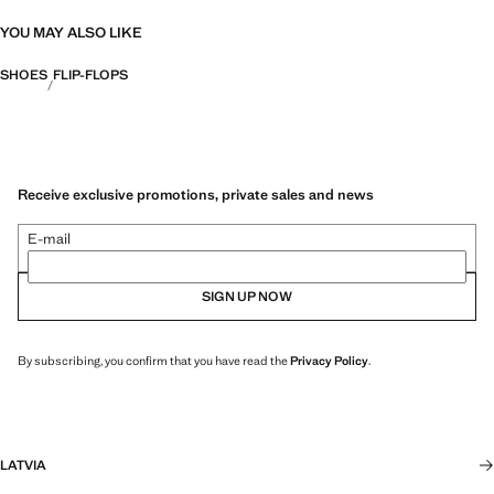
YOU MAY ALSO LIKE
SHOES
FLIP-FLOPS
Receive exclusive promotions, private sales and news
E-mail
SIGN UP NOW
By subscribing, you confirm that you have read the
Privacy Policy
.
LATVIA