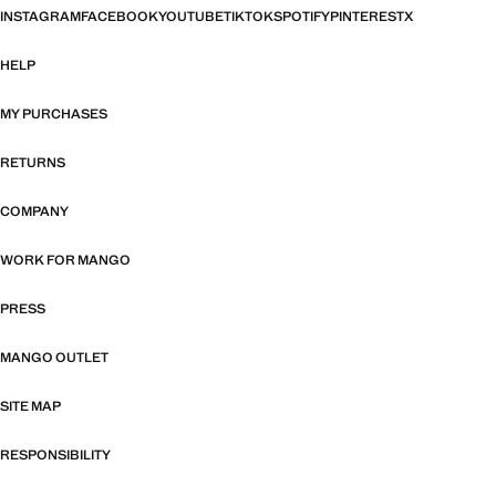
INSTAGRAM
FACEBOOK
YOUTUBE
TIKTOK
SPOTIFY
PINTEREST
X
HELP
MY PURCHASES
RETURNS
COMPANY
WORK FOR MANGO
PRESS
MANGO OUTLET
SITE MAP
RESPONSIBILITY