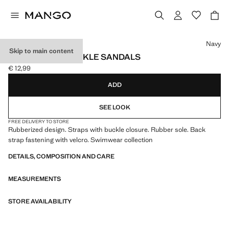
Select a colour
Navy
Skip to main content
RUBBERISED BUCKLE SANDALS
€ 12,99
Current price [€ 12,99 ]
ADD
SEE LOOK
FREE DELIVERY TO STORE
Rubberized design. Straps with buckle closure. Rubber sole. Back
strap fastening with velcro. Swimwear collection
DETAILS, COMPOSITION AND CARE
MEASUREMENTS
STORE AVAILABILITY