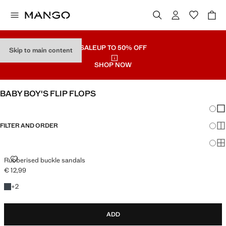
SALE
UP TO 50% OFF
Skip to main content
SHOP NOW
BABY BOY'S FLIP FLOPS
Chang
Sh
FILTER AND ORDER
Sh
Sh
RUBBERISED BUCKLE SANDALS
Rubberised buckle sandals
€ 12,99
Current price [€ 12,99 ]
+2 colours
+
2
ADD