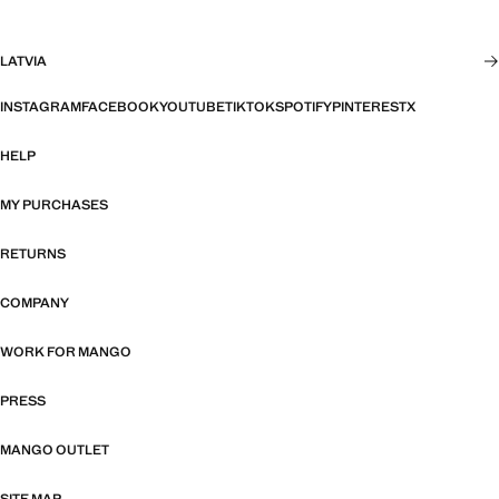
LATVIA
INSTAGRAM
FACEBOOK
YOUTUBE
TIKTOK
SPOTIFY
PINTEREST
X
HELP
MY PURCHASES
RETURNS
COMPANY
WORK FOR MANGO
PRESS
MANGO OUTLET