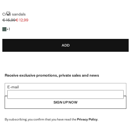
CRAB SANDALS
Crab sandals
€ 15,99
€ 12,99
Initial price struck through [€ 15,99 ]
Current price [€ 12,99 ]
+1 colour
+
1
ADD
Receive exclusive promotions, private sales and news
E-mail
SIGN UP NOW
By subscribing, you confirm that you have read the
Privacy Policy
.