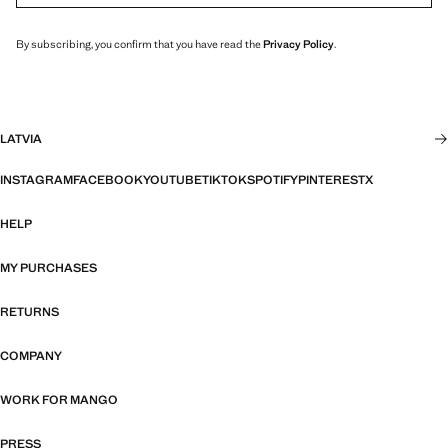
By subscribing, you confirm that you have read the
Privacy Policy
.
LATVIA
INSTAGRAM
FACEBOOK
YOUTUBE
TIKTOK
SPOTIFY
PINTEREST
X
HELP
MY PURCHASES
RETURNS
COMPANY
WORK FOR MANGO
PRESS