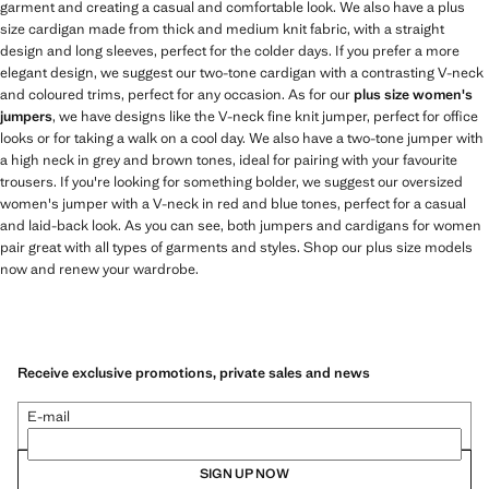
garment and creating a casual and comfortable look. We also have a plus
size cardigan made from thick and medium knit fabric, with a straight
design and long sleeves, perfect for the colder days. If you prefer a more
elegant design, we suggest our two-tone cardigan with a contrasting V-neck
and coloured trims, perfect for any occasion. As for our
plus size women's
jumpers
, we have designs like the V-neck fine knit jumper, perfect for office
looks or for taking a walk on a cool day. We also have a two-tone jumper with
a high neck in grey and brown tones, ideal for pairing with your favourite
trousers. If you're looking for something bolder, we suggest our oversized
women's jumper with a V-neck in red and blue tones, perfect for a casual
and laid-back look. As you can see, both jumpers and cardigans for women
pair great with all types of garments and styles. Shop our plus size models
now and renew your wardrobe.
Receive exclusive promotions, private sales and news
E-mail
SIGN UP NOW