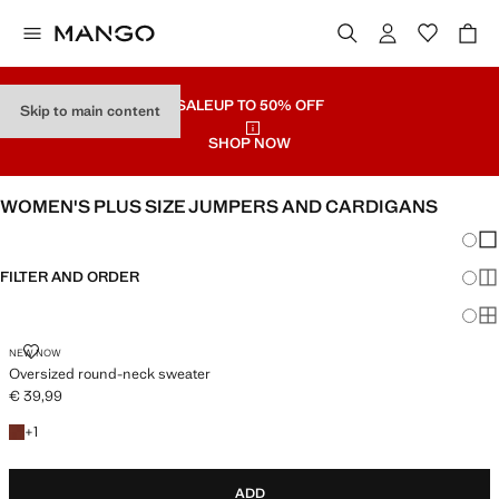
SALE
UP TO 50% OFF
Skip to main content
SHOP NOW
WOMEN'S PLUS SIZE JUMPERS AND CARDIGANS
Chang
Sh
FILTER AND ORDER
Sh
PLUS AVAILABLE
Sh
OVERSIZED ROUND-NECK SWEATER
NEW NOW
Oversized round-neck sweater
€ 39,99
Current price [€ 39,99 ]
+1 colour
+
1
ADD