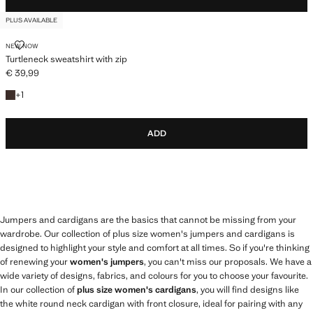
PLUS AVAILABLE
TURTLENECK SWEATSHIRT WITH ZIP
NEW NOW
Turtleneck sweatshirt with zip
€ 39,99
Current price [€ 39,99 ]
+1 colour
+
1
ADD
Jumpers and cardigans are the basics that cannot be missing from your
wardrobe. Our collection of plus size women's jumpers and cardigans is
designed to highlight your style and comfort at all times. So if you're thinking
of renewing your
women's jumpers
, you can't miss our proposals. We have a
wide variety of designs, fabrics, and colours for you to choose your favourite.
In our collection of
plus size women's cardigans
, you will find designs like
the white round neck cardigan with front closure, ideal for pairing with any