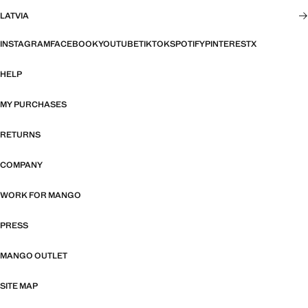
LATVIA
INSTAGRAM
FACEBOOK
YOUTUBE
TIKTOK
SPOTIFY
PINTEREST
X
HELP
MY PURCHASES
RETURNS
COMPANY
WORK FOR MANGO
PRESS
MANGO OUTLET
SITE MAP