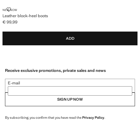
LEATHER BLOCK-HEEL BOOTS
NEW NOW
Leather block-heel boots
€ 99,99
Current price [€ 99,99 ]
ADD
Receive exclusive promotions, private sales and news
E-mail
SIGN UP NOW
By subscribing, you confirm that you have read the
Privacy Policy
.