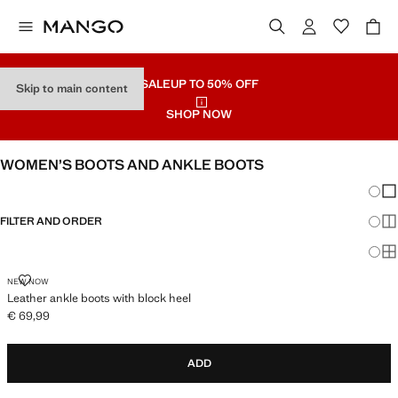
SALE
UP TO 50% OFF
Skip to main content
SHOP NOW
WOMEN’S BOOTS AND ANKLE BOOTS
Chang
Sh
FILTER AND ORDER
Sh
Sh
LEATHER ANKLE BOOTS WITH BLOCK HEEL
NEW NOW
Leather ankle boots with block heel
€ 69,99
Current price [€ 69,99 ]
ADD