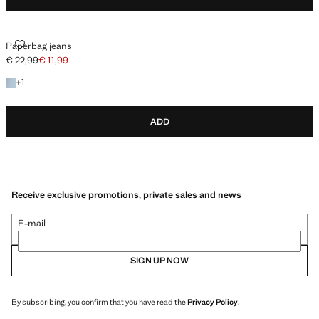
PAPERBAG JEANS
Paperbag jeans
€ 22,99
€ 11,99
Initial price struck through [€ 22,99 ]
Current price [€ 11,99 ]
+1 colour
+
1
ADD
Receive exclusive promotions, private sales and news
E-mail
SIGN UP NOW
By subscribing, you confirm that you have read the
Privacy Policy
.