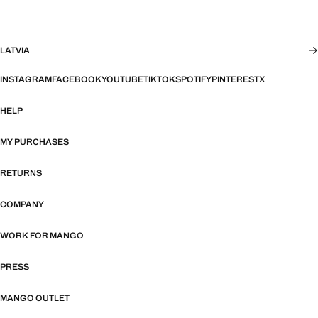
LATVIA
INSTAGRAM
FACEBOOK
YOUTUBE
TIKTOK
SPOTIFY
PINTEREST
X
HELP
MY PURCHASES
RETURNS
COMPANY
WORK FOR MANGO
PRESS
MANGO OUTLET