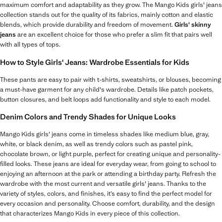
maximum comfort and adaptability as they grow. The Mango Kids girls' jeans
collection stands out for the quality of its fabrics, mainly cotton and elastic
blends, which provide durability and freedom of movement.
Girls' skinny
jeans
are an excellent choice for those who prefer a slim fit that pairs well
with all types of tops.
How to Style Girls' Jeans: Wardrobe Essentials for Kids
These pants are easy to pair with t-shirts, sweatshirts, or blouses, becoming
a must-have garment for any child's wardrobe. Details like patch pockets,
button closures, and belt loops add functionality and style to each model.
Denim Colors and Trendy Shades for Unique Looks
Mango Kids girls' jeans come in timeless shades like medium blue, gray,
white, or black denim, as well as trendy colors such as pastel pink,
chocolate brown, or light purple, perfect for creating unique and personality-
filled looks. These jeans are ideal for everyday wear, from going to school to
enjoying an afternoon at the park or attending a birthday party. Refresh the
wardrobe with the most current and versatile girls' jeans. Thanks to the
variety of styles, colors, and finishes, it’s easy to find the perfect model for
every occasion and personality. Choose comfort, durability, and the design
that characterizes Mango Kids in every piece of this collection.