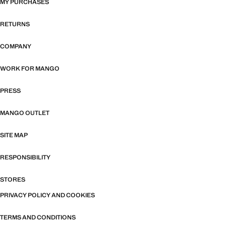
MY PURCHASES
RETURNS
COMPANY
WORK FOR MANGO
PRESS
MANGO OUTLET
SITE MAP
RESPONSIBILITY
STORES
PRIVACY POLICY AND COOKIES
TERMS AND CONDITIONS