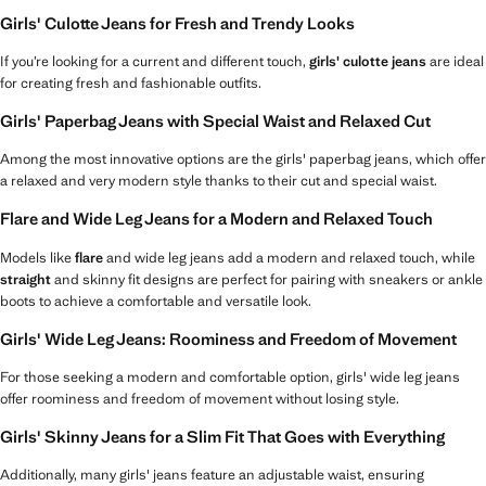
Girls' Culotte Jeans for Fresh and Trendy Looks
If you’re looking for a current and different touch,
girls' culotte jeans
are ideal
for creating fresh and fashionable outfits.
Girls' Paperbag Jeans with Special Waist and Relaxed Cut
Among the most innovative options are the girls' paperbag jeans, which offer
a relaxed and very modern style thanks to their cut and special waist.
Flare and Wide Leg Jeans for a Modern and Relaxed Touch
Models like
flare
and wide leg jeans add a modern and relaxed touch, while
straight
and skinny fit designs are perfect for pairing with sneakers or ankle
boots to achieve a comfortable and versatile look.
Girls' Wide Leg Jeans: Roominess and Freedom of Movement
For those seeking a modern and comfortable option, girls' wide leg jeans
offer roominess and freedom of movement without losing style.
Girls' Skinny Jeans for a Slim Fit That Goes with Everything
Additionally, many girls' jeans feature an adjustable waist, ensuring