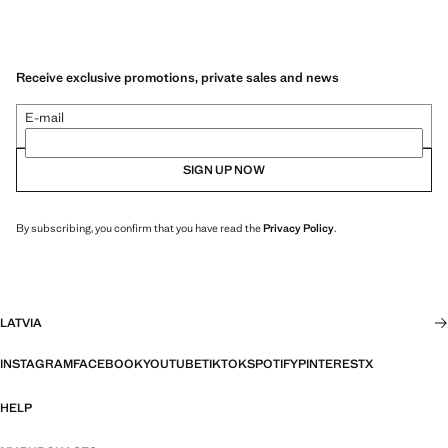
Receive exclusive promotions, private sales and news
E-mail
SIGN UP NOW
By subscribing, you confirm that you have read the
Privacy Policy
.
LATVIA
INSTAGRAM
FACEBOOK
YOUTUBE
TIKTOK
SPOTIFY
PINTEREST
X
HELP