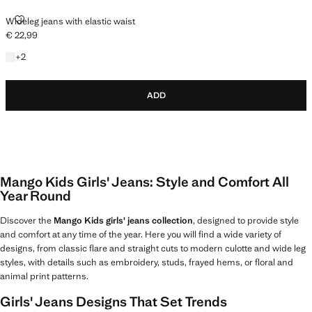
WIDELEG JEANS WITH ELASTIC WAIST
Wideleg jeans with elastic waist
€ 22,99
Current price [€ 22,99 ]
+2 colours
+
2
ADD
Mango Kids Girls' Jeans: Style and Comfort All
Year Round
Discover the
Mango Kids girls' jeans collection
, designed to provide style
and comfort at any time of the year. Here you will find a wide variety of
designs, from classic flare and straight cuts to modern culotte and wide leg
styles, with details such as embroidery, studs, frayed hems, or floral and
animal print patterns.
Girls' Jeans Designs That Set Trends