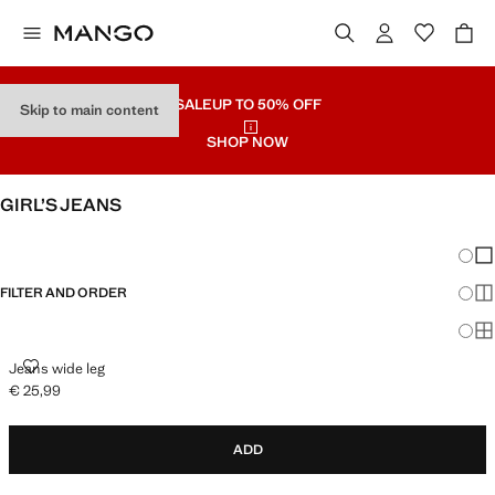
SALE
UP TO 50% OFF
Skip to main content
SHOP NOW
GIRL’S JEANS
SEE ALL
WIDE LEG
Chang
Sh
FILTER AND ORDER
Sh
Sh
JEANS WIDE LEG
Jeans wide leg
€ 25,99
Current price [€ 25,99 ]
ADD