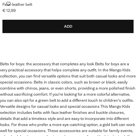
FAUX-LEATHER BELT
Faux-leather belt
€ 12,99
Current price [€ 12,99 ]
ADD
Belts for boys: the accessory that completes any look Belts for boys are a
very practical accessory that helps complete any outfit. In the Mango Kids
collection, you can find versatile options that suit both casual looks and more
special occasions. Belts in classic colors, such as brown or black, easily
combine with chinos, jeans, or even shorts, providing a more polished finish
without sacrificing comfort. If you're looking for a more colorful alternative,
you can also opt for a green belt to add a different touch to children's outfits.
Versatile designs for casual looks and special occasions This Mango Kids
selection includes belts with faux leather finishes and buckle closures,
details that add a timeless style and are easy to incorporate into different
looks. For those who prefer a more eye-catching option, a gold belt can work
well for special occasions. These accessories are suitable for family events,