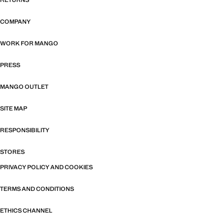
RETURNS
COMPANY
WORK FOR MANGO
PRESS
MANGO OUTLET
SITE MAP
RESPONSIBILITY
STORES
PRIVACY POLICY AND COOKIES
TERMS AND CONDITIONS
ETHICS CHANNEL