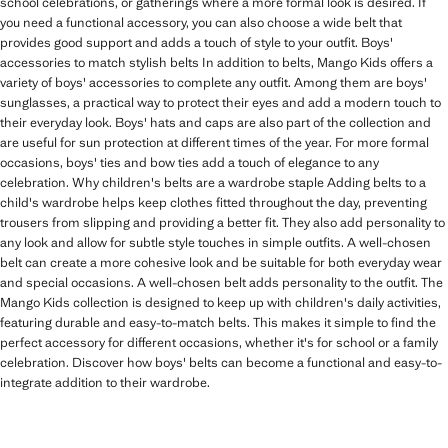
school celebrations, or gatherings where a more formal look is desired. If
you need a functional accessory, you can also choose a wide belt that
provides good support and adds a touch of style to your outfit. Boys'
accessories to match stylish belts In addition to belts, Mango Kids offers a
variety of boys' accessories to complete any outfit. Among them are boys'
sunglasses, a practical way to protect their eyes and add a modern touch to
their everyday look. Boys' hats and caps are also part of the collection and
are useful for sun protection at different times of the year. For more formal
occasions, boys' ties and bow ties add a touch of elegance to any
celebration. Why children's belts are a wardrobe staple Adding belts to a
child's wardrobe helps keep clothes fitted throughout the day, preventing
trousers from slipping and providing a better fit. They also add personality to
any look and allow for subtle style touches in simple outfits. A well-chosen
belt can create a more cohesive look and be suitable for both everyday wear
and special occasions. A well-chosen belt adds personality to the outfit. The
Mango Kids collection is designed to keep up with children's daily activities,
featuring durable and easy-to-match belts. This makes it simple to find the
perfect accessory for different occasions, whether it's for school or a family
celebration. Discover how boys' belts can become a functional and easy-to-
integrate addition to their wardrobe.