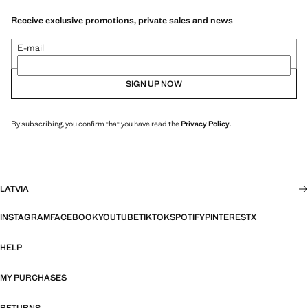
Receive exclusive promotions, private sales and news
E-mail
SIGN UP NOW
By subscribing, you confirm that you have read the
Privacy Policy
.
LATVIA
INSTAGRAM
FACEBOOK
YOUTUBE
TIKTOK
SPOTIFY
PINTEREST
X
HELP
MY PURCHASES