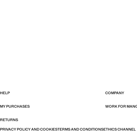
HELP
COMPANY
MY PURCHASES
WORK FOR MAN
RETURNS
PRIVACY POLICY AND COOKIES
TERMS AND CONDITIONS
ETHICS CHANNEL