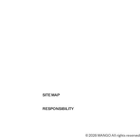
SITE MAP
RESPONSIBILITY
© 2026 MANGO All rights reserved