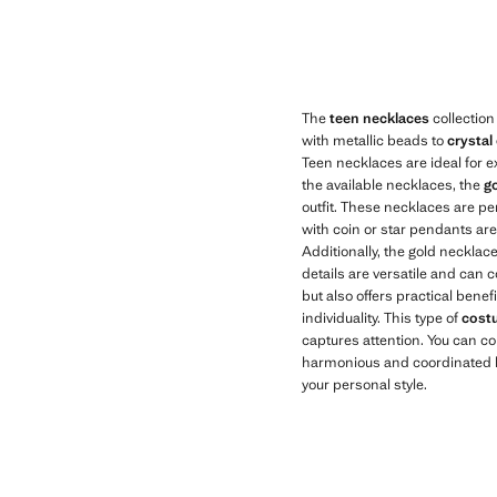
Current price [KWD 6.50 ]
Current price [K
The
teen necklaces
collection
with metallic beads to
crystal
Teen necklaces are ideal for e
the available necklaces, the
go
outfit. These necklaces are pe
with coin or star pendants are 
Additionally, the gold necklac
details are versatile and can
but also offers practical benef
individuality. This type of
cost
captures attention. You can c
harmonious and coordinated lo
your personal style.