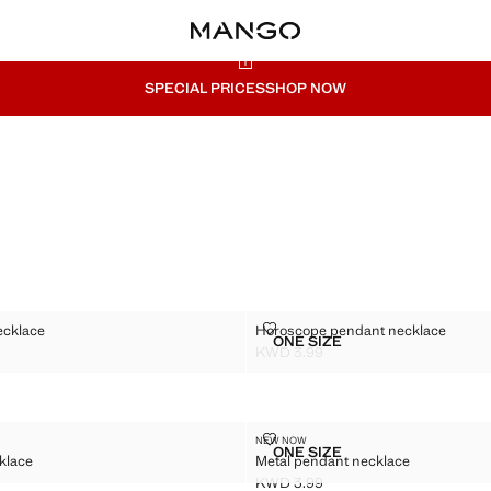
SPECIAL PRICES
SHOP NOW
ANT NECKLACE
HOROSCOPE PENDANT NECKLA
ecklace
Horoscope pendant necklace
Sizes
ONE SIZE
 PENDANT NECKLACE
HOROSCOPE PENDANT N
KWD 3.99
WD 4.99 ]
Current price [KWD 3.99 ]
N NECKLACE
METAL PENDANT NECKLACE
NEW NOW
Sizes
ONE SIZE
klace
Metal pendant necklace
 CHAIN NECKLACE
METAL PENDANT NECKL
KWD 3.99