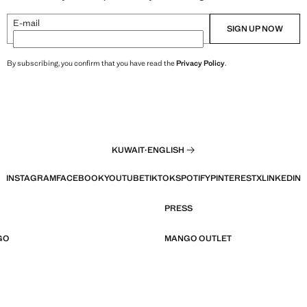
E-mail
SIGN UP NOW
By subscribing, you confirm that you have read the
Privacy Policy
.
KUWAIT
·
ENGLISH
INSTAGRAM
FACEBOOK
YOUTUBE
TIKTOK
SPOTIFY
PINTEREST
X
LINKEDIN
PRESS
GO
MANGO OUTLET