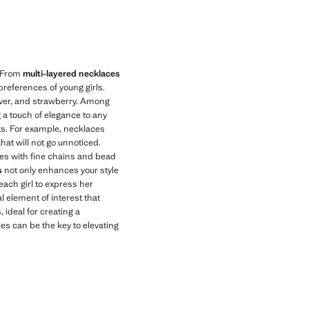
Current price [KWD 4.99 ]
. From
multi-layered necklaces
preferences of young girls.
ilver, and strawberry. Among
g a touch of elegance to any
nts. For example, necklaces
hat will not go unnoticed.
aces with fine chains and bead
s
not only enhances your style
 each girl to express her
l element of interest that
, ideal for creating a
s can be the key to elevating