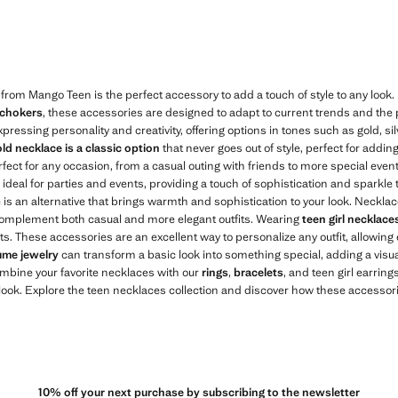
WD 4.99 ]
Current price [KWD 3.99 ]
 from Mango Teen is the perfect accessory to add a touch of style to any look
 chokers
, these accessories are designed to adapt to current trends and the 
xpressing personality and creativity, offering options in tones such as gold, s
ld necklace is a classic option
that never goes out of style, perfect for addin
rfect for any occasion, from a casual outing with friends to more special eve
ideal for parties and events, providing a touch of sophistication and sparkle t
e is an alternative that brings warmth and sophistication to your look. Neckl
 complement both casual and more elegant outfits. Wearing
teen girl necklace
its. These accessories are an excellent way to personalize any outfit, allowing
ume jewelry
can transform a basic look into something special, adding a visua
ombine your favorite necklaces with our
rings
,
bracelets
, and teen girl earrings
ok. Explore the teen necklaces collection and discover how these accessorie
10% off your next purchase by subscribing to the newsletter