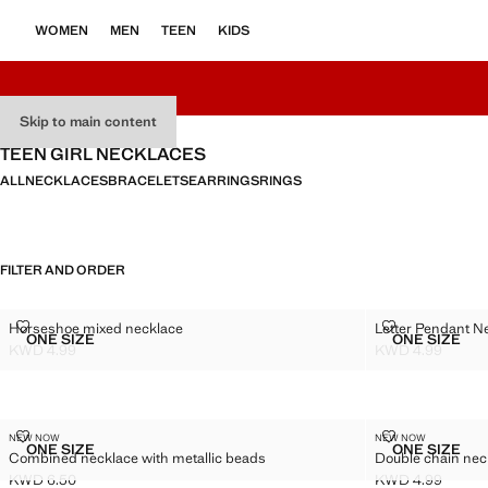
WOMEN
MEN
TEEN
KIDS
Skip to main content
TEEN GIRL NECKLACES
ALL
NECKLACES
BRACELETS
EARRINGS
RINGS
FILTER AND ORDER
HORSESHOE MIXED NECKLACE
LETTER PEND
Horseshoe mixed necklace
Letter Pendant N
Sizes
Sizes
ONE SIZE
ONE SIZE
HORSESHOE MIXED NECKLACE
LETTER
KWD 4.99
KWD 4.99
Current price [KWD 4.99 ]
Current price [K
COMBINED NECKLACE WITH METALLIC BEADS
DOUBLE CHAI
NEW NOW
NEW NOW
Sizes
Sizes
ONE SIZE
ONE SIZE
Combined necklace with metallic beads
Double chain nec
COMBINED NECKLACE WITH METALLIC BEADS
DOUBLE
KWD 6.50
KWD 4.99