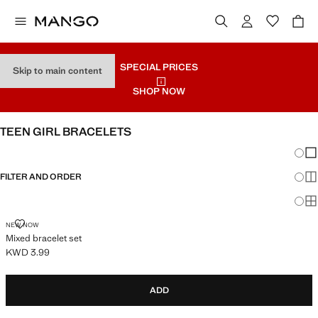
SPECIAL PRICES
Skip to main content
SHOP NOW
TEEN GIRL BRACELETS
Chang
Sh
FILTER AND ORDER
Sh
Sh
MIXED BRACELET SET
NEW NOW
Mixed bracelet set
KWD 3.99
Current price [KWD 3.99 ]
ADD