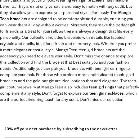
more casual and youthful look. Wearing teen girl bracelets has multiple
benefits. They are not only versatile and easy to match with any outfit, but
they also allow you to express your personal style effortlessly. The
Mango
Teen bracelets
are designed to be comfortable and durable, ensuring you
can wear them all day without worries. Moreover, they make the perfect gift
for friends or a treat for yourself, as there is always a design that fits every
personality. Our collection includes bracelets with details like faceted
crystals and shells, ideal for a fresh and summery look. Whether you prefer
a more elegant or casual style, Mango Teen teen girl bracelets are the
accessory you need to elevate your style. Don’t miss the chance to explore
this collection and find the bracelet that best suits you and your fashion
needs. Additionally, you can pair your bracelets with teen girl earrings to
complete your look. For those who prefer a more sophisticated touch, gold
bracelets and the gold bangle are ideal options that add elegance. The teen
girl costume jewelry at Mango Teen also includes
teen girl rings
that perfectly
complement any style. Don’t forget to explore our
teen girl necklaces
, which
are the perfect finishing touch for any outfit. Don’t miss our selection!
10% off your next purchase by subscribing to the newsletter