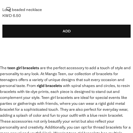
LONG BEADED NECKLACE
Long beaded necklace
KWD 6.50
Current price [KWD 6.50 ]
ADD
The
teen girl bracelets
are the perfect accessory to add a touch of style and
personality to any look. At Mango Teen, our collection of bracelets for
teenagers offers a variety of unique designs that suit every occasion and
personal taste. From
rigid bracelets
with spiral shapes and circles, to resin
bracelets with tie-dye prints, each piece is designed to stand out and
complement your style. Teen girl bracelets are ideal for special events like
parties or gatherings with friends, where you can wear a rigid gold metal
bracelet for a sophisticated touch. They are also perfect for everyday wear,
adding a splash of color and fun to your outfit with a blue resin bracelet.
These accessories not only beautify your wrist but also reflect your
personality and creativity. Additionally, you can opt for thread bracelets for a