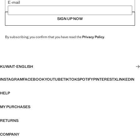
E-mail
SIGN UP NOW
By subscribing, you confirm that you have read the
Privacy Policy
.
KUWAIT
·
ENGLISH
INSTAGRAM
FACEBOOK
YOUTUBE
TIKTOK
SPOTIFY
PINTEREST
X
LINKEDIN
HELP
MY PURCHASES
RETURNS
COMPANY