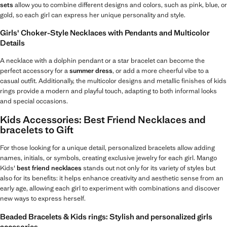
sets
allow you to combine different designs and colors, such as pink, blue, or
gold, so each girl can express her unique personality and style.
Girls' Choker-Style Necklaces with Pendants and Multicolor
Details
A necklace with a dolphin pendant or a star bracelet can become the
perfect accessory for a
summer dress
, or add a more cheerful vibe to a
casual outfit. Additionally, the multicolor designs and metallic finishes of kids
rings provide a modern and playful touch, adapting to both informal looks
and special occasions.
Kids Accessories: Best Friend Necklaces and
bracelets to Gift
For those looking for a unique detail, personalized bracelets allow adding
names, initials, or symbols, creating exclusive jewelry for each girl. Mango
Kids'
best friend necklaces
stands out not only for its variety of styles but
also for its benefits: it helps enhance creativity and aesthetic sense from an
early age, allowing each girl to experiment with combinations and discover
new ways to express herself.
Beaded Bracelets & Kids rings: Stylish and personalized girls
accesories.