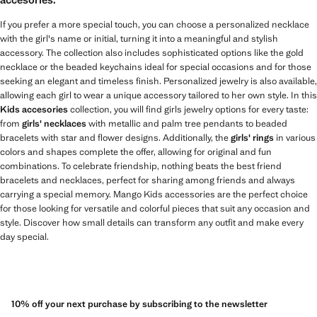
If you prefer a more special touch, you can choose a personalized necklace
with the girl's name or initial, turning it into a meaningful and stylish
accessory. The collection also includes sophisticated options like the gold
necklace or the beaded keychains ideal for special occasions and for those
seeking an elegant and timeless finish. Personalized jewelry is also available,
allowing each girl to wear a unique accessory tailored to her own style. In this
Kids accesories
collection, you will find girls jewelry options for every taste:
from
girls' necklaces
with metallic and palm tree pendants to beaded
bracelets with star and flower designs. Additionally, the
girls' rings
in various
colors and shapes complete the offer, allowing for original and fun
combinations. To celebrate friendship, nothing beats the best friend
bracelets and necklaces, perfect for sharing among friends and always
carrying a special memory. Mango Kids accessories are the perfect choice
for those looking for versatile and colorful pieces that suit any occasion and
style. Discover how small details can transform any outfit and make every
day special.
10% off your next purchase by subscribing to the newsletter