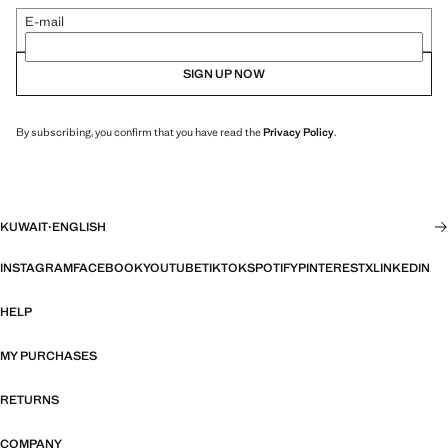
E-mail
SIGN UP NOW
By subscribing, you confirm that you have read the
Privacy Policy
.
KUWAIT
·
ENGLISH
INSTAGRAM
FACEBOOK
YOUTUBE
TIKTOK
SPOTIFY
PINTEREST
X
LINKEDIN
HELP
MY PURCHASES
RETURNS
COMPANY