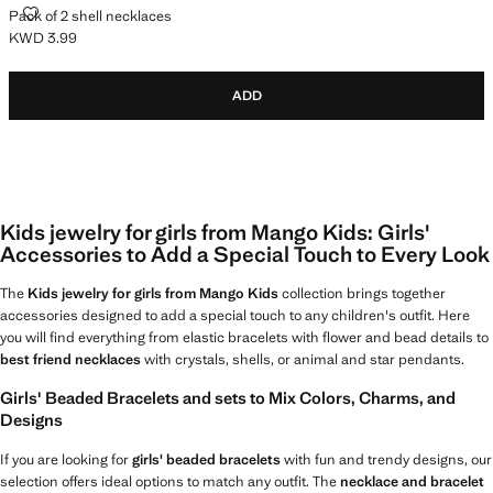
PACK OF 2 SHELL NECKLACES
Pack of 2 shell necklaces
KWD 3.99
Current price [KWD 3.99 ]
ADD
Kids jewelry for girls from Mango Kids: Girls'
Accessories to Add a Special Touch to Every Look
The
Kids jewelry for girls from Mango Kids
collection brings together
accessories designed to add a special touch to any children's outfit. Here
you will find everything from elastic bracelets with flower and bead details to
best friend necklaces
with crystals, shells, or animal and star pendants.
Girls' Beaded Bracelets and sets to Mix Colors, Charms, and
Designs
If you are looking for
girls' beaded bracelets
with fun and trendy designs, our
selection offers ideal options to match any outfit. The
necklace and bracelet