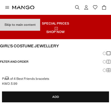
SPECIAL PRICES
Skip to main content
SHOP NOW
GIRL’S COSTUME JEWELLERY
Chang
Sh
FILTER AND ORDER
Sh
Sh
PACK OF 4 BEST FRIENDS BRACELETS
Pack of 4 Best Friends bracelets
KWD 3.99
Current price [KWD 3.99 ]
ADD