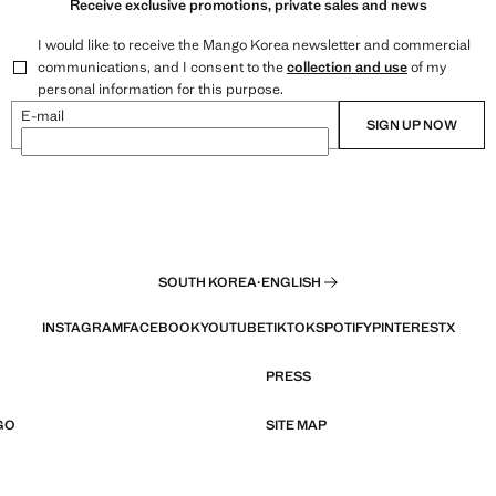
Receive exclusive promotions, private sales and news
I would like to receive the Mango Korea newsletter and commercial
communications, and I consent to the
collection and use
of my
personal information for this purpose.
E-mail
SIGN UP NOW
SOUTH KOREA
·
ENGLISH
INSTAGRAM
FACEBOOK
YOUTUBE
TIKTOK
SPOTIFY
PINTEREST
X
PRESS
GO
SITE MAP