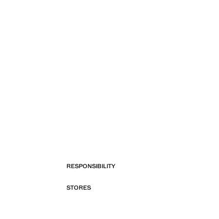
RESPONSIBILITY
STORES