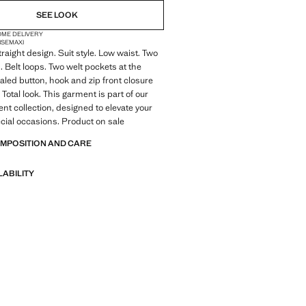
SEE LOOK
OME DELIVERY
ISE
MAXI
raight design. Suit style. Low waist. Two
. Belt loops. Two welt pockets at the
led button, hook and zip front closure
 Total look. This garment is part of our
ent collection, designed to elevate your
ecial occasions. Product on sale
OMPOSITION AND CARE
LABILITY