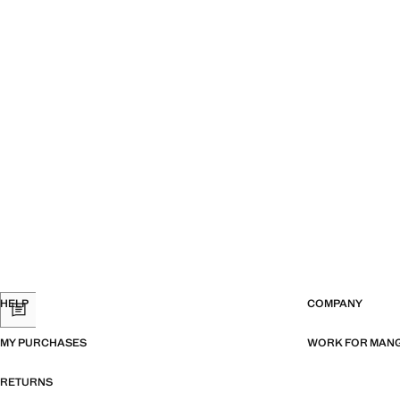
HELP
COMPANY
MY PURCHASES
WORK FOR MAN
RETURNS