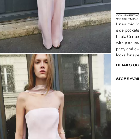
CONVENIENT H
STRAIGHT
MID-R
Linen mix. St
side pockets
back. Concea
with placket.
party and ev
looks for sp
DETAILS, C
STORE AVAI