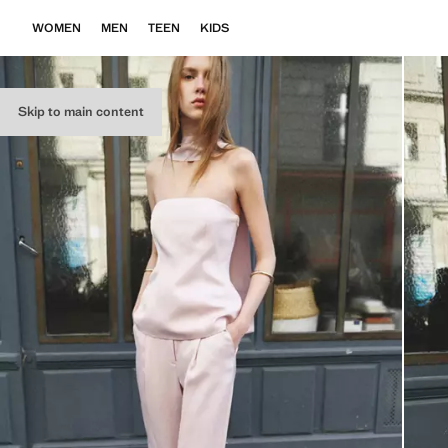
WOMEN
MEN
TEEN
KIDS
Skip to main content