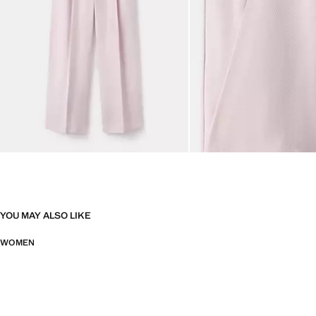
YOU MAY ALSO LIKE
WOMEN