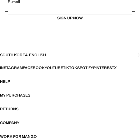
E-mail
SIGN UP NOW
SOUTH KOREA
·
ENGLISH
INSTAGRAM
FACEBOOK
YOUTUBE
TIKTOK
SPOTIFY
PINTEREST
X
HELP
MY PURCHASES
RETURNS
COMPANY
WORK FOR MANGO