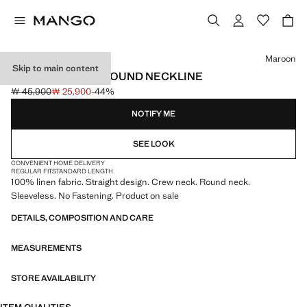
Select a colour
Maroon
Skip to main content
LINEN TOP WITH ROUND NECKLINE
￦ 45,900
￦ 25,900
-44%
Initial price struck through [￦ 45,900 ]
Current price [￦ 25,900 ]
NOTIFY ME
SEE LOOK
CONVENIENT HOME DELIVERY
REGULAR FIT
STANDARD LENGTH
100% linen fabric. Straight design. Crew neck. Round neck.
Sleeveless. No Fastening. Product on sale
DETAILS, COMPOSITION AND CARE
MEASUREMENTS
STORE AVAILABILITY