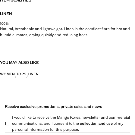
ITEM QUALITIES
LINEN
100%
Natural, breathable and lightweight. Linen is the comfiest fibre for hot and
humid climates, drying quickly and reducing heat.
YOU MAY ALSO LIKE
WOMEN
TOPS
LINEN
Receive exclusive promotions, private sales and news
I would like to receive the Mango Korea newsletter and commercial
communications, and I consent to the
collection and use
of my
personal information for this purpose.