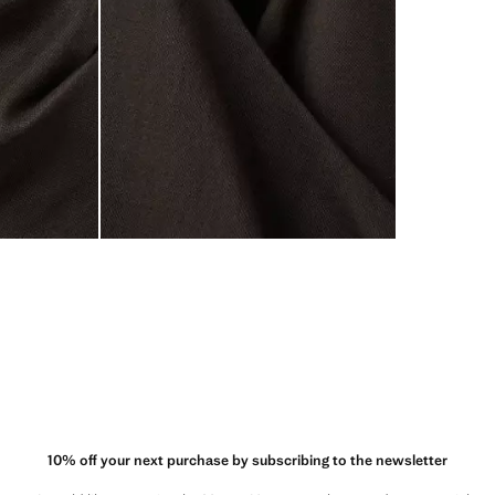
10% off your next purchase by subscribing to the newsletter