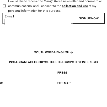
I would like to receive the Mango Korea newsletter and commercial
communications, and I consent to the
collection and use
of my
personal information for this purpose.
E-mail
SIGN UP NOW
SOUTH KOREA
·
ENGLISH
INSTAGRAM
FACEBOOK
YOUTUBE
TIKTOK
SPOTIFY
PINTEREST
X
PRESS
GO
SITE MAP