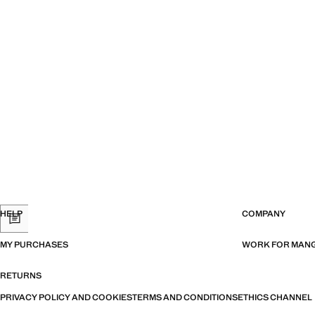
HELP
COMPANY
MY PURCHASES
WORK FOR MAN
RETURNS
PRIVACY POLICY AND COOKIES
TERMS AND CONDITIONS
ETHICS CHANNEL