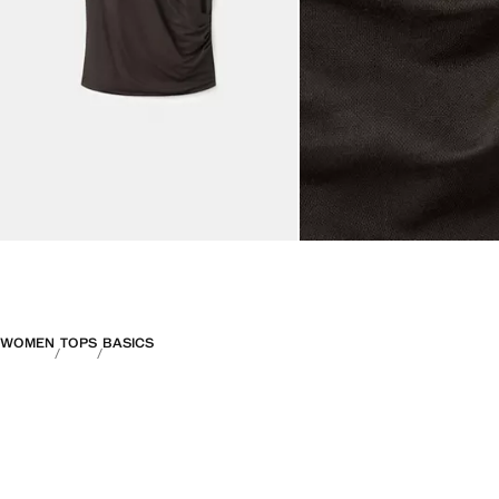
WOMEN
TOPS
BASICS