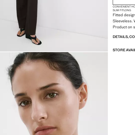
CONVENIENT H
SLIM FIT
LONG
Fitted desig
Sleeveless. 
Product on s
DETAILS, C
STORE AVAI