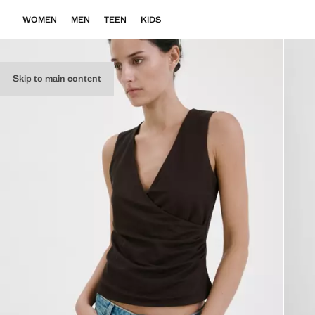
WOMEN
MEN
TEEN
KIDS
Skip to main content