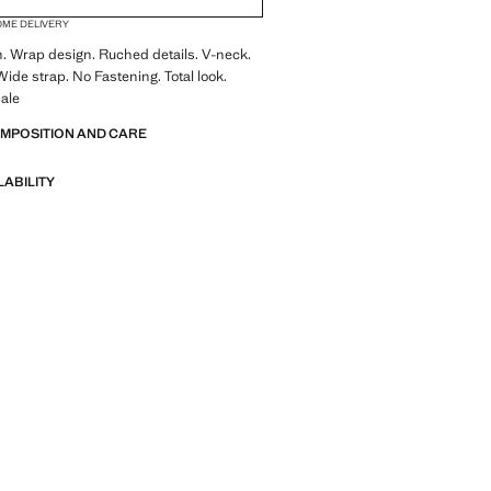
OME DELIVERY
n. Wrap design. Ruched details. V-neck.
Wide strap. No Fastening. Total look.
ale
OMPOSITION AND CARE
LABILITY