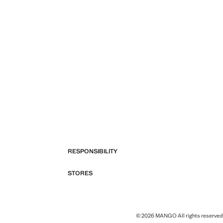
RESPONSIBILITY
STORES
© 2026 MANGO All rights reserved