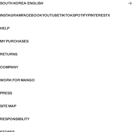
SOUTH KOREA
·
ENGLISH
INSTAGRAM
FACEBOOK
YOUTUBE
TIKTOK
SPOTIFY
PINTEREST
X
HELP
MY PURCHASES
RETURNS
COMPANY
WORK FOR MANGO
PRESS
SITE MAP
RESPONSIBILITY