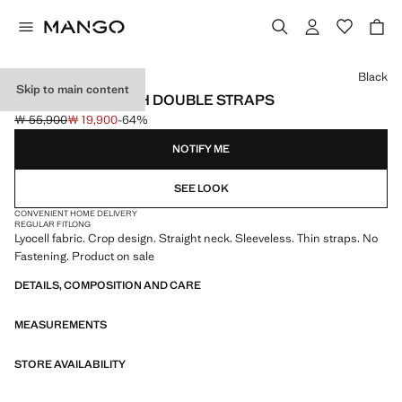
Select a colour
Black
Skip to main content
LYOCELL TOP WITH DOUBLE STRAPS
￦ 55,900
￦ 19,900
-64%
Initial price struck through [￦ 55,900 ]
Current price [￦ 19,900 ]
NOTIFY ME
SEE LOOK
CONVENIENT HOME DELIVERY
REGULAR FIT
LONG
Lyocell fabric. Crop design. Straight neck. Sleeveless. Thin straps. No
Fastening. Product on sale
DETAILS, COMPOSITION AND CARE
MEASUREMENTS
STORE AVAILABILITY