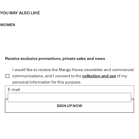
YOU MAY ALSO LIKE
WOMEN
Receive exclusive promotions, private sales and news
I would like to receive the Mango Korea newsletter and commercial
communications, and I consent to the
collection and use
of my
personal information for this purpose.
E-mail
SIGN UP NOW