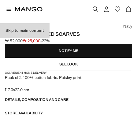
Select a colour
Navy
Skip to main content
SET OF 2 COMBINED SCARVES
￦ 32,000
￦ 25,000
-22%
Initial price struck through [￦ 32,000 ]
Current price [￦ 25,000 ]
NOTIFY ME
SEE LOOK
CONVENIENT HOME DELIVERY
Pack of 2. 100% cotton fabric. Paisley print
117.0x22.0 cm
DETAILS, COMPOSITION AND CARE
STORE AVAILABILITY