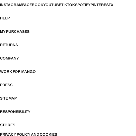
INSTAGRAM
FACEBOOK
YOUTUBE
TIKTOK
SPOTIFY
PINTEREST
X
HELP
MY PURCHASES
RETURNS
COMPANY
WORK FOR MANGO
PRESS
SITE MAP
RESPONSIBILITY
STORES
PRIVACY POLICY AND COOKIES