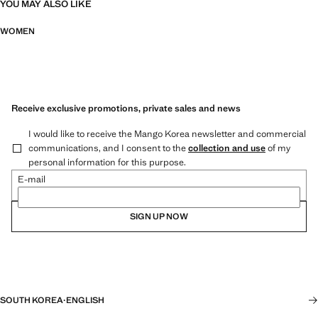
YOU MAY ALSO LIKE
WOMEN
Receive exclusive promotions, private sales and news
I would like to receive the Mango Korea newsletter and commercial
communications, and I consent to the
collection and use
of my
personal information for this purpose.
E-mail
SIGN UP NOW
SOUTH KOREA
·
ENGLISH