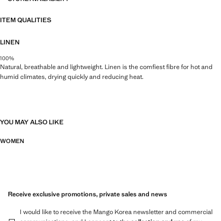
ITEM QUALITIES
LINEN
100%
Natural, breathable and lightweight. Linen is the comfiest fibre for hot and
humid climates, drying quickly and reducing heat.
YOU MAY ALSO LIKE
WOMEN
Receive exclusive promotions, private sales and news
I would like to receive the Mango Korea newsletter and commercial