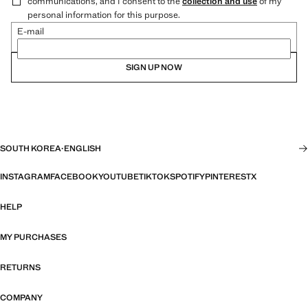
communications, and I consent to the
collection and use
of my
personal information for this purpose.
E-mail
SIGN UP NOW
SOUTH KOREA
·
ENGLISH
INSTAGRAM
FACEBOOK
YOUTUBE
TIKTOK
SPOTIFY
PINTEREST
X
HELP
MY PURCHASES
RETURNS
COMPANY