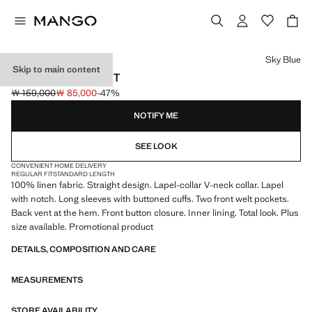
Select a colour
Sky Blue
Skip to main content
LINEN SUIT JACKET
￦ 159,000
￦ 85,000
-47%
Initial price struck through [￦ 159,000 ]
Current price [￦ 85,000 ]
NOTIFY ME
SEE LOOK
CONVENIENT HOME DELIVERY
REGULAR FIT
STANDARD LENGTH
100% linen fabric. Straight design. Lapel-collar V-neck collar. Lapel
with notch. Long sleeves with buttoned cuffs. Two front welt pockets.
Back vent at the hem. Front button closure. Inner lining. Total look. Plus
size available. Promotional product
DETAILS, COMPOSITION AND CARE
MEASUREMENTS
STORE AVAILABILITY