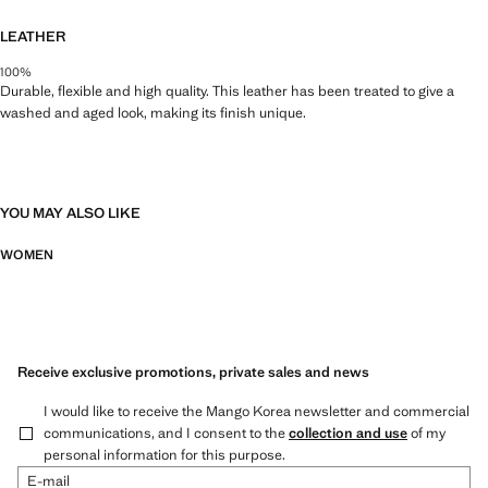
LEATHER
100%
Durable, flexible and high quality. This leather has been treated to give a
washed and aged look, making its finish unique.
YOU MAY ALSO LIKE
WOMEN
Receive exclusive promotions, private sales and news
I would like to receive the Mango Korea newsletter and commercial
communications, and I consent to the
collection and use
of my
personal information for this purpose.
E-mail