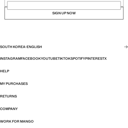
SIGN UP NOW
SOUTH KOREA
·
ENGLISH
INSTAGRAM
FACEBOOK
YOUTUBE
TIKTOK
SPOTIFY
PINTEREST
X
HELP
MY PURCHASES
RETURNS
COMPANY
WORK FOR MANGO