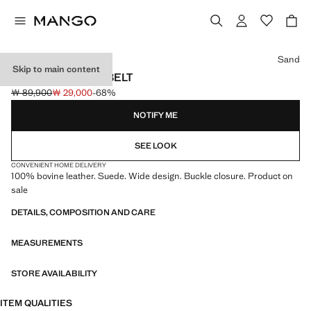
Select a colour
Sand
Skip to main content
SUEDE LEATHER BELT
￦ 89,900
￦ 29,000
-68%
Initial price struck through [￦ 89,900 ]
Current price [￦ 29,000 ]
NOTIFY ME
SEE LOOK
CONVENIENT HOME DELIVERY
100% bovine leather. Suede. Wide design. Buckle closure. Product on
sale
DETAILS, COMPOSITION AND CARE
MEASUREMENTS
STORE AVAILABILITY
ITEM QUALITIES