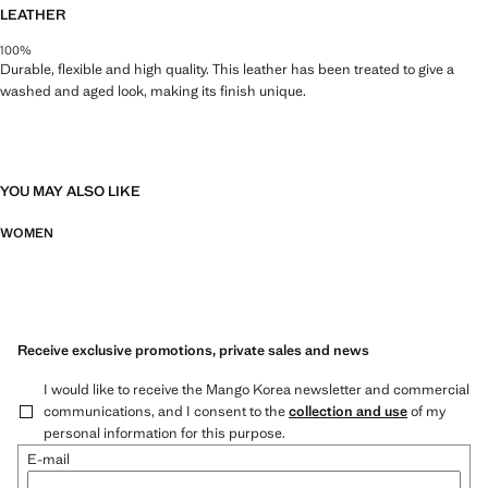
LEATHER
100%
Durable, flexible and high quality. This leather has been treated to give a
washed and aged look, making its finish unique.
YOU MAY ALSO LIKE
WOMEN
Receive exclusive promotions, private sales and news
I would like to receive the Mango Korea newsletter and commercial
communications, and I consent to the
collection and use
of my
personal information for this purpose.
E-mail