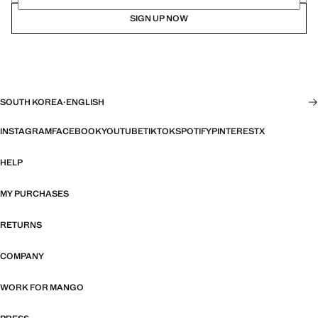
SIGN UP NOW
SOUTH KOREA
·
ENGLISH
INSTAGRAM
FACEBOOK
YOUTUBE
TIKTOK
SPOTIFY
PINTEREST
X
HELP
MY PURCHASES
RETURNS
COMPANY
WORK FOR MANGO