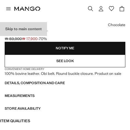
Select a colour
Chocolate
Skip to main content
LEATHER OBI BELT
￦ 59,900
￦ 17,900
-70%
Initial price struck through [￦ 59,900 ]
Current price [￦ 17,900 ]
NOTIFY ME
SEE LOOK
CONVENIENT HOME DELIVERY
100% bovine leather. Obi belt. Round buckle closure. Product on sale
DETAILS, COMPOSITION AND CARE
MEASUREMENTS
STORE AVAILABILITY
ITEM QUALITIES