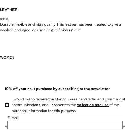
LEATHER
100%
Durable, flexible and high quality. This leather has been treated to give a
washed and aged look, making its finish unique.
WOMEN
10% off your next purchase by subscribing to the newsletter
I would like to receive the Mango Korea newsletter and commercial
communications, and I consent to the
collection and use
of my
personal information for this purpose.
E-mail