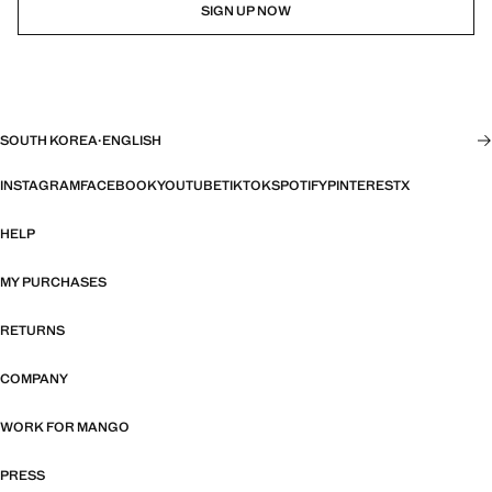
SIGN UP NOW
SOUTH KOREA
·
ENGLISH
INSTAGRAM
FACEBOOK
YOUTUBE
TIKTOK
SPOTIFY
PINTEREST
X
HELP
MY PURCHASES
RETURNS
COMPANY
WORK FOR MANGO
PRESS