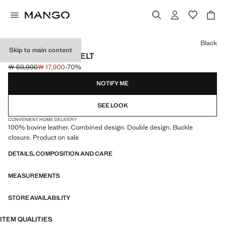
Select a colour
Black
Skip to main content
LEATHER MIXED BELT
￦ 59,900
￦ 17,900
-70%
Initial price struck through [￦ 59,900 ]
Current price [￦ 17,900 ]
NOTIFY ME
SEE LOOK
CONVENIENT HOME DELIVERY
100% bovine leather. Combined design. Double design. Buckle
closure. Product on sale
DETAILS, COMPOSITION AND CARE
MEASUREMENTS
STORE AVAILABILITY
ITEM QUALITIES