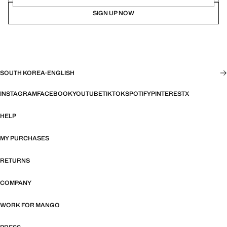
SIGN UP NOW
SOUTH KOREA
·
ENGLISH
INSTAGRAM
FACEBOOK
YOUTUBE
TIKTOK
SPOTIFY
PINTEREST
X
HELP
MY PURCHASES
RETURNS
COMPANY
WORK FOR MANGO