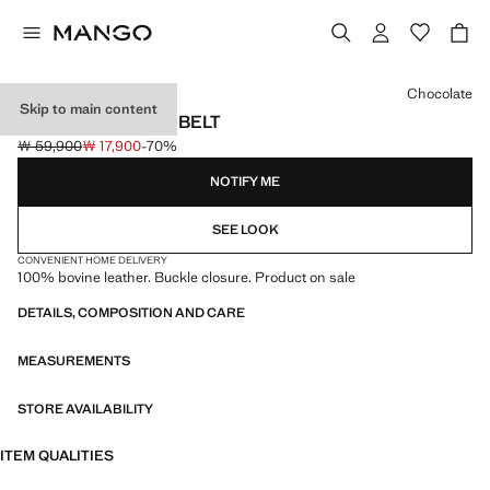
Select a colour
Chocolate
Skip to main content
BUCKLE LEATHER BELT
￦ 59,900
￦ 17,900
-70%
Initial price struck through [￦ 59,900 ]
Current price [￦ 17,900 ]
NOTIFY ME
SEE LOOK
CONVENIENT HOME DELIVERY
100% bovine leather. Buckle closure. Product on sale
DETAILS, COMPOSITION AND CARE
MEASUREMENTS
STORE AVAILABILITY
ITEM QUALITIES