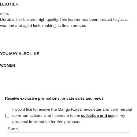
LEATHER
100%
Durable, flexible and high quality. This leather has been treated to give a
washed and aged look, making its finish unique.
YOU MAY ALSO LIKE
WOMEN
Receive exclusive promotions, private sales and news
I would like to receive the Mango Korea newsletter and commercial
communications, and I consent to the
collection and use
of my
personal information for this purpose.
E-mail