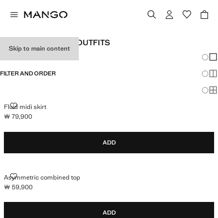
WOMEN'S HOLIDAY OUTFITS
Skip to main content
Chang
Sh
FILTER AND ORDER
Sh
Sh
FLUID MIDI SKIRT
Fluid midi skirt
￦ 79,900
Current price [￦ 79,900 ]
ADD
ASYMMETRIC COMBINED TOP
Asymmetric combined top
￦ 59,900
Current price [￦ 59,900 ]
ADD