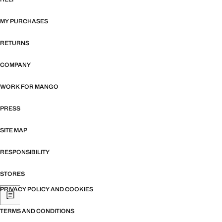
MY PURCHASES
RETURNS
COMPANY
WORK FOR MANGO
PRESS
SITE MAP
RESPONSIBILITY
STORES
PRIVACY POLICY AND COOKIES
TERMS AND CONDITIONS