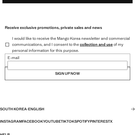
Receive exclusive promotions, private sales and news
I would like to receive the Mango Korea newsletter and commercial
communications, and I consent to the
collection and use
of my
personal information for this purpose.
E-mail
SIGN UP NOW
SOUTH KOREA
·
ENGLISH
INSTAGRAM
FACEBOOK
YOUTUBE
TIKTOK
SPOTIFY
PINTEREST
X
HELP