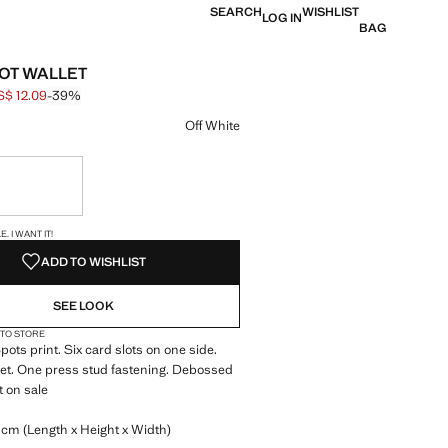
SEARCH
WISHLIST
LOG IN
BAG
OT WALLET
S$ 12.09
-39%
 struck through [US$ 19.90 ]
e [US$ 12.09 ]
ur
Off White
ble. I want it!
S!
. I WANT IT!
ADD TO WISHLIST
SEE LOOK
 TO STORE
pots print. Six card slots on one side.
et. One press stud fastening. Debossed
t on sale
 cm (Length x Height x Width)