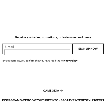
Receive exclusive promotions, private sales and news
E-mail
SIGN UP NOW
By subscribing, you confirm that you have read the
Privacy Policy
.
CAMBODIA
INSTAGRAM
FACEBOOK
YOUTUBE
TIKTOK
SPOTIFY
PINTEREST
X
LINKEDIN