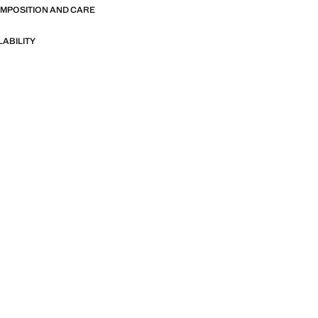
OMPOSITION AND CARE
LABILITY