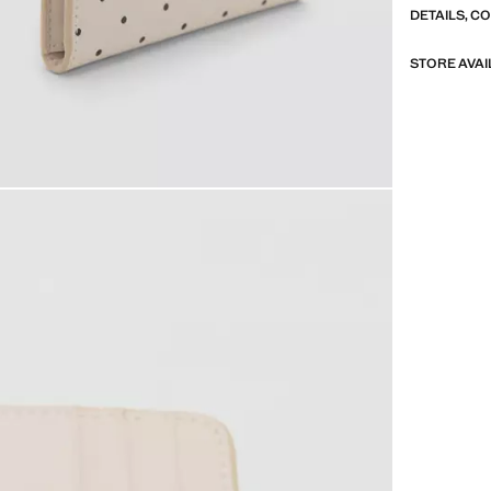
DETAILS, C
STORE AVAI