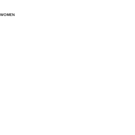
WOMEN