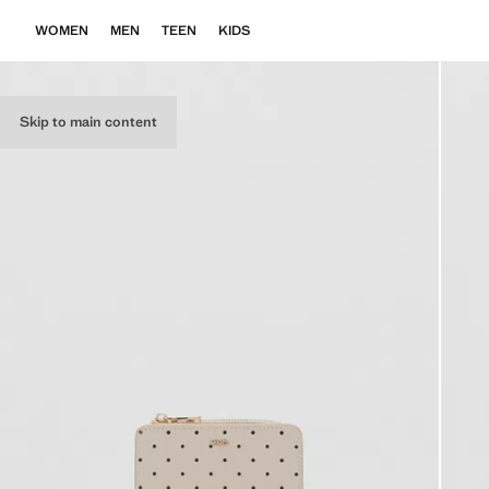
WOMEN
MEN
TEEN
KIDS
Skip to main content