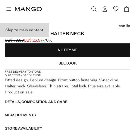
Select a colour
Vanilla
Skip to main content
PEPLUM TOP WITH HALTER NECK
US$ 79.90
US$ 23.97
-70%
Initial price struck through [US$ 79.90 ]
Current price [US$ 23.97 ]
NOTIFY ME
SEE LOOK
FREE DELIVERY TO STORE
SLIM FIT
STANDARD LENGTH
Fitted design. Peplum design. Front button fastening. V-neckline.
Halter neck. Sleeveless. Thin straps. Total look. Plus size available.
Product on sale
DETAILS, COMPOSITION AND CARE
MEASUREMENTS
STORE AVAILABILITY