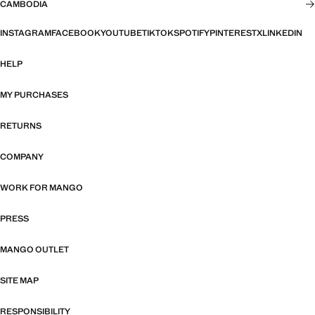
CAMBODIA
INSTAGRAM
FACEBOOK
YOUTUBE
TIKTOK
SPOTIFY
PINTEREST
X
LINKEDIN
HELP
MY PURCHASES
RETURNS
COMPANY
WORK FOR MANGO
PRESS
MANGO OUTLET
SITE MAP
RESPONSIBILITY