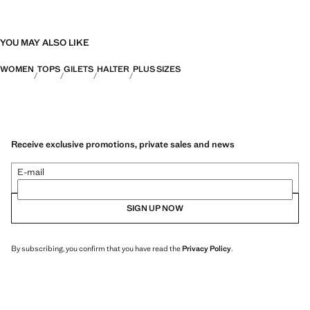
YOU MAY ALSO LIKE
WOMEN
TOPS
GILETS
HALTER
PLUS SIZES
Receive exclusive promotions, private sales and news
E-mail
SIGN UP NOW
By subscribing, you confirm that you have read the
Privacy Policy
.