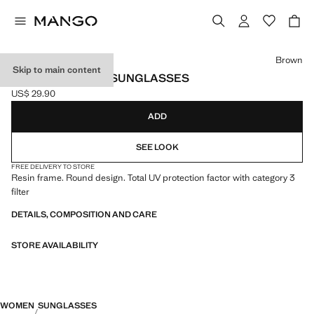
Select a colour
Brown
Skip to main content
ROUND-FRAMED SUNGLASSES
US$ 29.90
Current price [US$ 29.90 ]
ADD
SEE LOOK
FREE DELIVERY TO STORE
Resin frame. Round design. Total UV protection factor with category 3
filter
DETAILS, COMPOSITION AND CARE
STORE AVAILABILITY
WOMEN
SUNGLASSES