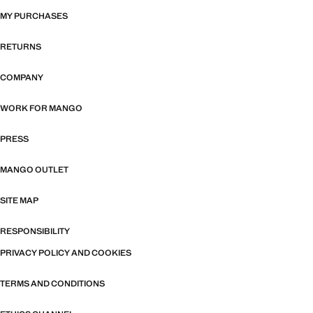
MY PURCHASES
RETURNS
COMPANY
WORK FOR MANGO
PRESS
MANGO OUTLET
SITE MAP
RESPONSIBILITY
PRIVACY POLICY AND COOKIES
TERMS AND CONDITIONS