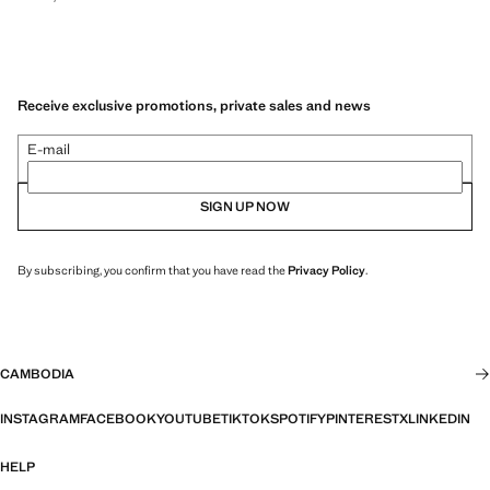
Receive exclusive promotions, private sales and news
E-mail
SIGN UP NOW
By subscribing, you confirm that you have read the
Privacy Policy
.
CAMBODIA
INSTAGRAM
FACEBOOK
YOUTUBE
TIKTOK
SPOTIFY
PINTEREST
X
LINKEDIN
HELP