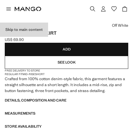
Select a colour
Off White
Skip to main content
STRASS DENIM SKIRT
US$ 69.90
Current price [US$ 69.90 ]
ADD
SEE LOOK
FREE DELIVERY TO STORE
REGULAR FIT
MID-RISE
SHORT
Crafted from 100% cotton denim-style fabric, this garment features a
straight silhouette and a short length. It includes a mid-rise, zip and
button fastening, three front pockets, and strass detailing.
DETAILS, COMPOSITION AND CARE
MEASUREMENTS
STORE AVAILABILITY