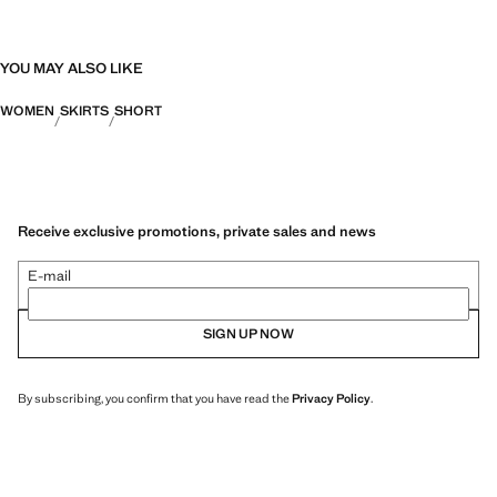
YOU MAY ALSO LIKE
WOMEN
SKIRTS
SHORT
Receive exclusive promotions, private sales and news
E-mail
SIGN UP NOW
By subscribing, you confirm that you have read the
Privacy Policy
.