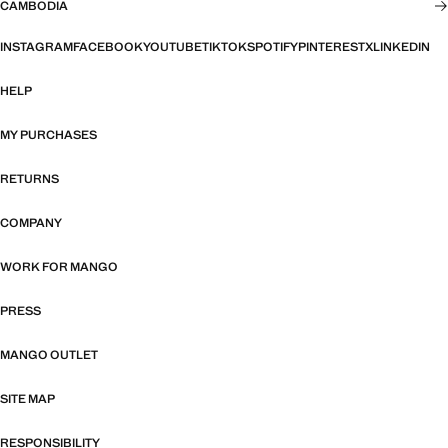
CAMBODIA
INSTAGRAM
FACEBOOK
YOUTUBE
TIKTOK
SPOTIFY
PINTEREST
X
LINKEDIN
HELP
MY PURCHASES
RETURNS
COMPANY
WORK FOR MANGO
PRESS
MANGO OUTLET
SITE MAP
RESPONSIBILITY