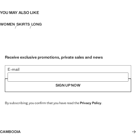
YOU MAY ALSO LIKE
WOMEN
SKIRTS
LONG
Receive exclusive promotions, private sales and news
E-mail
SIGN UP NOW
By subscribing, you confirm that you have read the
Privacy Policy
.
CAMBODIA