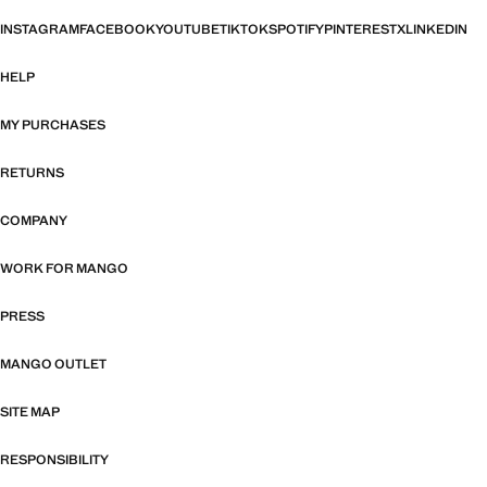
INSTAGRAM
FACEBOOK
YOUTUBE
TIKTOK
SPOTIFY
PINTEREST
X
LINKEDIN
HELP
MY PURCHASES
RETURNS
COMPANY
WORK FOR MANGO
PRESS
MANGO OUTLET
SITE MAP
RESPONSIBILITY