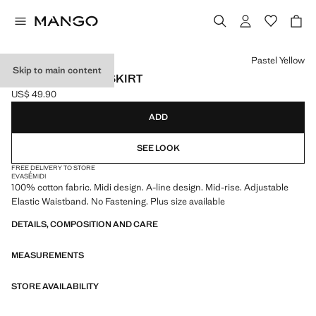
Select a colour
Pastel Yellow
Skip to main content
FLARED COTTON SKIRT
US$ 49.90
Current price [US$ 49.90 ]
ADD
SEE LOOK
FREE DELIVERY TO STORE
EVASÉ
MIDI
100% cotton fabric. Midi design. A-line design. Mid-rise. Adjustable
Elastic Waistband. No Fastening. Plus size available
DETAILS, COMPOSITION AND CARE
MEASUREMENTS
STORE AVAILABILITY