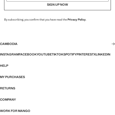
SIGN UP NOW
By subscribing, you confirm that you have read the
Privacy Policy
.
CAMBODIA
INSTAGRAM
FACEBOOK
YOUTUBE
TIKTOK
SPOTIFY
PINTEREST
X
LINKEDIN
HELP
MY PURCHASES
RETURNS
COMPANY
WORK FOR MANGO