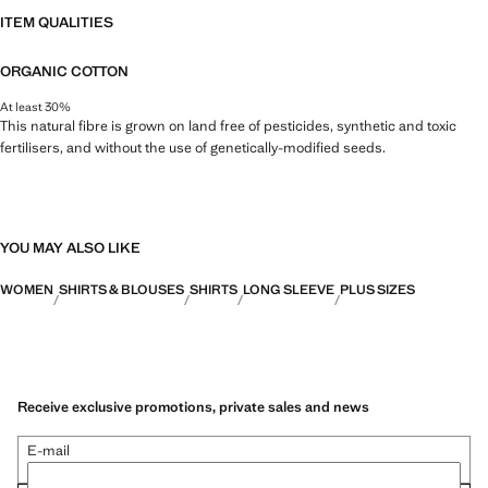
ITEM QUALITIES
ORGANIC COTTON
At least 30%
This natural fibre is grown on land free of pesticides, synthetic and toxic
fertilisers, and without the use of genetically-modified seeds.
YOU MAY ALSO LIKE
WOMEN
SHIRTS & BLOUSES
SHIRTS
LONG SLEEVE
PLUS SIZES
Receive exclusive promotions, private sales and news
E-mail