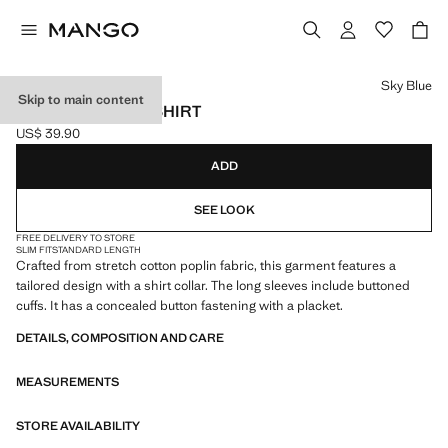
Select a colour
Sky Blue
Skip to main content
SLIM-FIT POPLIN SHIRT
US$ 39.90
Current price [US$ 39.90 ]
ADD
SEE LOOK
FREE DELIVERY TO STORE
SLIM FIT
STANDARD LENGTH
Crafted from stretch cotton poplin fabric, this garment features a
tailored design with a shirt collar. The long sleeves include buttoned
cuffs. It has a concealed button fastening with a placket.
DETAILS, COMPOSITION AND CARE
MEASUREMENTS
STORE AVAILABILITY