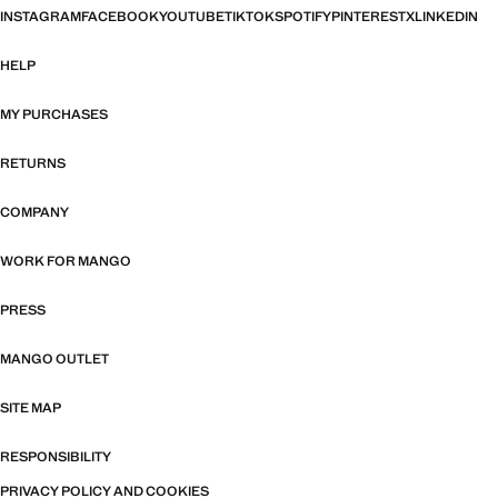
INSTAGRAM
FACEBOOK
YOUTUBE
TIKTOK
SPOTIFY
PINTEREST
X
LINKEDIN
HELP
MY PURCHASES
RETURNS
COMPANY
WORK FOR MANGO
PRESS
MANGO OUTLET
SITE MAP
RESPONSIBILITY
PRIVACY POLICY AND COOKIES