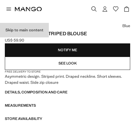
Select a colour
Blue
Skip to main content
ASYMMETRICAL STRIPED BLOUSE
US$ 59.90
Current price [US$ 59.90 ]
NOTIFY ME
SEE LOOK
FREE DELIVERY TO STORE
Asymmetric design. Striped print. Draped neckline. Short sleeves.
Draped waist. Side zip closure
DETAILS, COMPOSITION AND CARE
MEASUREMENTS
STORE AVAILABILITY