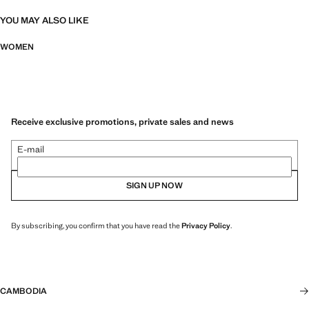
YOU MAY ALSO LIKE
WOMEN
Receive exclusive promotions, private sales and news
E-mail
SIGN UP NOW
By subscribing, you confirm that you have read the
Privacy Policy
.
CAMBODIA