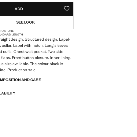
ADD
ADD TO YOUR WISHLIST
SEE LOOK
 TO STORE
ANDARD LENGTH
traight design. Structured design. Lapel-
k collar. Lapel with notch. Long sleeves
d cuffs. Chest welt pocket. Two side
flaps. Front button closure. Inner lining.
lus size available. The colour black is
line. Product on sale
OMPOSITION AND CARE
LABILITY