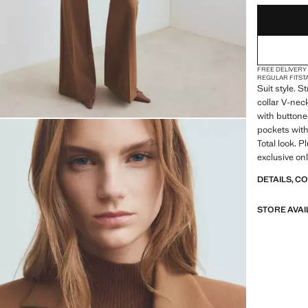
FREE DELIVERY
REGULAR FIT
ST
Suit style. S
collar V-nec
with buttone
pockets with 
Total look. P
exclusive on
DETAILS, C
STORE AVAI