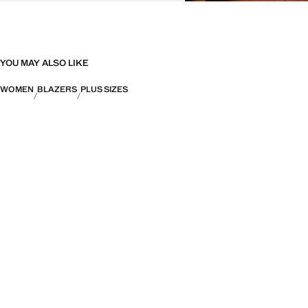
YOU MAY ALSO LIKE
WOMEN
BLAZERS
PLUS SIZES