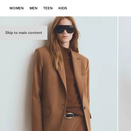
WOMEN
MEN
TEEN
KIDS
Skip to main content