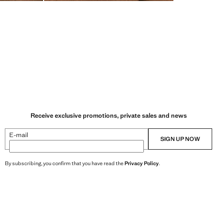
Receive exclusive promotions, private sales and news
E-mail
SIGN UP NOW
By subscribing, you confirm that you have read the
Privacy Policy
.