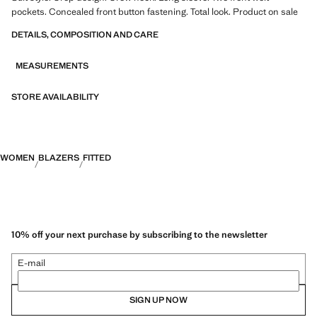
pockets. Concealed front button fastening. Total look. Product on sale
DETAILS, COMPOSITION AND CARE
MEASUREMENTS
STORE AVAILABILITY
WOMEN
BLAZERS
FITTED
10% off your next purchase by subscribing to the newsletter
E-mail
SIGN UP NOW