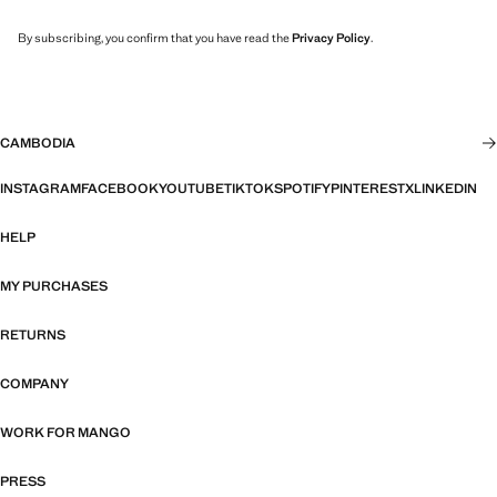
By subscribing, you confirm that you have read the
Privacy Policy
.
CAMBODIA
INSTAGRAM
FACEBOOK
YOUTUBE
TIKTOK
SPOTIFY
PINTEREST
X
LINKEDIN
HELP
MY PURCHASES
RETURNS
COMPANY
WORK FOR MANGO
PRESS