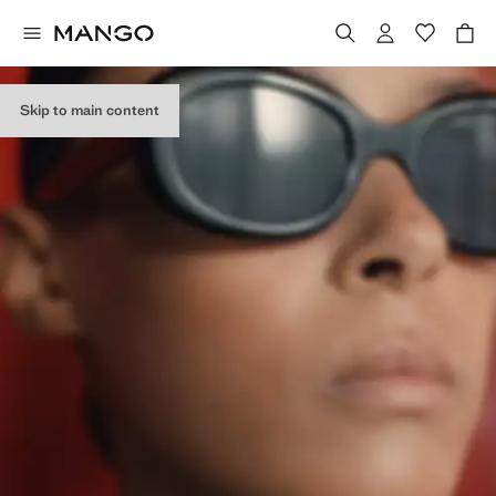
Skip to main content