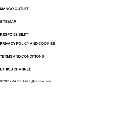
MANGO OUTLET
SITE MAP
RESPONSIBILITY
PRIVACY POLICY AND COOKIES
TERMS AND CONDITIONS
ETHICS CHANNEL
© 2026 MANGO All rights reserved