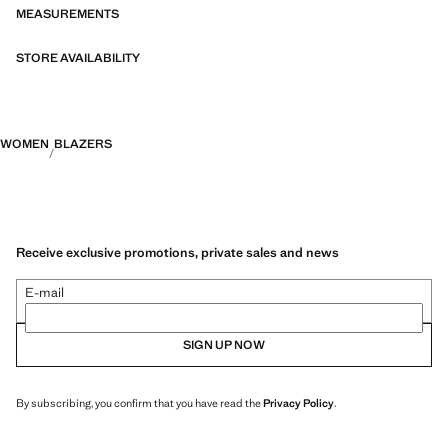
MEASUREMENTS
STORE AVAILABILITY
WOMEN
BLAZERS
Receive exclusive promotions, private sales and news
E-mail
SIGN UP NOW
By subscribing, you confirm that you have read the
Privacy Policy
.