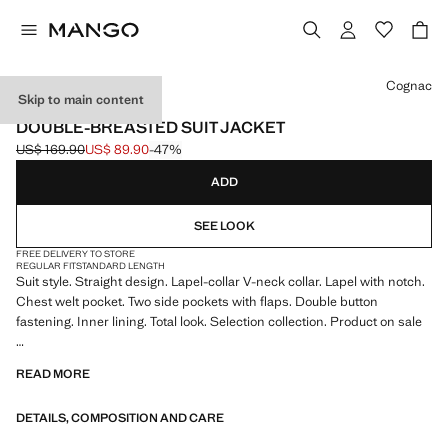
Select a colour
Cognac
Skip to main content
SELECTION
DOUBLE-BREASTED SUIT JACKET
US$ 169.90
US$ 89.90
-47%
Initial price struck through [US$ 169.90 ]
Current price [US$ 89.90 ]
ADD
SEE LOOK
FREE DELIVERY TO STORE
REGULAR FIT
STANDARD LENGTH
Suit style. Straight design. Lapel-collar V-neck collar. Lapel with notch.
Chest welt pocket. Two side pockets with flaps. Double button
fastening. Inner lining. Total look. Selection collection. Product on sale
A selection of refined garments, made with quality materials to create a
READ MORE
feminine and contemporary wardrobe
DETAILS, COMPOSITION AND CARE