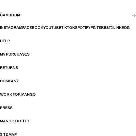
CAMBODIA
INSTAGRAM
FACEBOOK
YOUTUBE
TIKTOK
SPOTIFY
PINTEREST
X
LINKEDIN
HELP
MY PURCHASES
RETURNS
COMPANY
WORK FOR MANGO
PRESS
MANGO OUTLET
SITE MAP