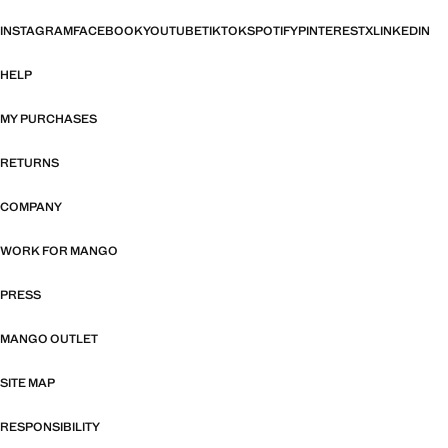
INSTAGRAM
FACEBOOK
YOUTUBE
TIKTOK
SPOTIFY
PINTEREST
X
LINKEDIN
HELP
MY PURCHASES
RETURNS
COMPANY
WORK FOR MANGO
PRESS
MANGO OUTLET
SITE MAP
RESPONSIBILITY