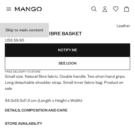
Select a colour
Leather
Skip to main content
SMALL NATURAL FIBRE BASKET
US$ 59.90
Current price [US$ 59.90 ]
NOTIFY ME
SEE LOOK
FREE DELIVERY TO STORE
Small size. Natural fibre fabric. Double handle. Two short hand grips.
Long detachable shoulder strap. Small inner fabric bag. Product on
sale
34.0x19.0x11.0 cm (Length x Height x Width)
DETAILS, COMPOSITION AND CARE
STORE AVAILABILITY