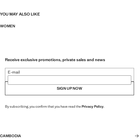
YOU MAY ALSO LIKE
WOMEN
Receive exclusive promotions, private sales and news
E-mail
SIGN UP NOW
By subscribing, you confirm that you have read the
Privacy Policy
.
CAMBODIA