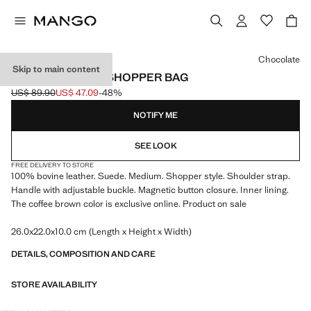
Select a colour
Chocolate
Skip to main content
SUEDE LEATHER SHOPPER BAG
US$ 89.90
US$ 47.09
-48%
Initial price struck through [US$ 89.90 ]
Current price [US$ 47.09 ]
NOTIFY ME
SEE LOOK
FREE DELIVERY TO STORE
100% bovine leather. Suede. Medium. Shopper style. Shoulder strap.
Handle with adjustable buckle. Magnetic button closure. Inner lining.
The coffee brown color is exclusive online. Product on sale
26.0x22.0x10.0 cm (Length x Height x Width)
DETAILS, COMPOSITION AND CARE
STORE AVAILABILITY