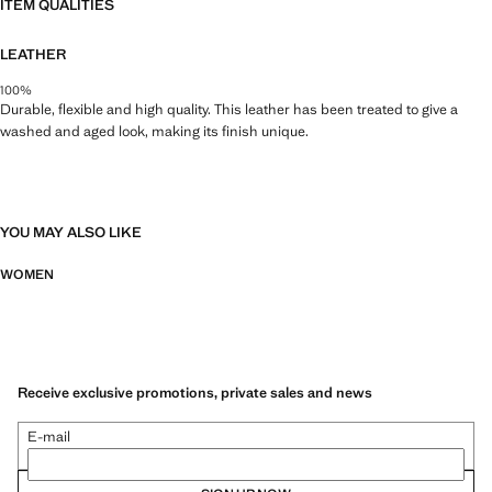
ITEM QUALITIES
LEATHER
100%
Durable, flexible and high quality. This leather has been treated to give a
washed and aged look, making its finish unique.
YOU MAY ALSO LIKE
WOMEN
Receive exclusive promotions, private sales and news
E-mail