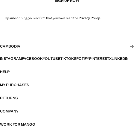
SIGN UP NOW
By subscribing, you confirm that you have read the
Privacy Policy
.
CAMBODIA
INSTAGRAM
FACEBOOK
YOUTUBE
TIKTOK
SPOTIFY
PINTEREST
X
LINKEDIN
HELP
MY PURCHASES
RETURNS
COMPANY
WORK FOR MANGO