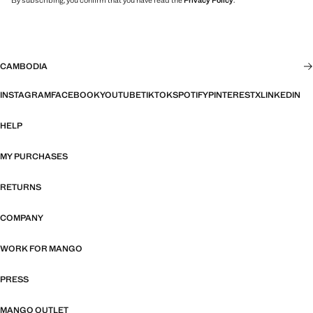
By subscribing, you confirm that you have read the
Privacy Policy
.
CAMBODIA
INSTAGRAM
FACEBOOK
YOUTUBE
TIKTOK
SPOTIFY
PINTEREST
X
LINKEDIN
HELP
MY PURCHASES
RETURNS
COMPANY
WORK FOR MANGO
PRESS
MANGO OUTLET