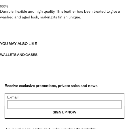
100%
Durable, flexible and high quality. This leather has been treated to give a
washed and aged look, making its finish unique.
YOU MAY ALSO LIKE
WALLETS AND CASES
Receive exclusive promotions, private sales and news
E-mail
SIGN UP NOW