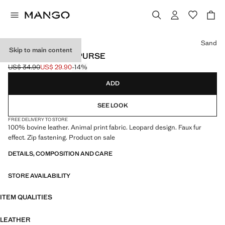
Select a colour
Sand
Skip to main content
LEOPARD-PRINT PURSE
US$ 34.90
US$ 29.90
-14%
Initial price struck through [US$ 34.90 ]
Current price [US$ 29.90 ]
ADD
SEE LOOK
FREE DELIVERY TO STORE
100% bovine leather. Animal print fabric. Leopard design. Faux fur
effect. Zip fastening. Product on sale
DETAILS, COMPOSITION AND CARE
STORE AVAILABILITY
ITEM QUALITIES
LEATHER