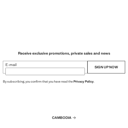
Receive exclusive promotions, private sales and news
E-mail
SIGN UP NOW
By subscribing, you confirm that you have read the
Privacy Policy
.
CAMBODIA