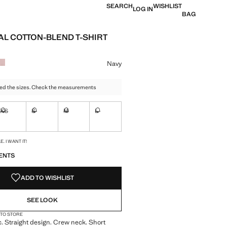
SEARCH
WISHLIST
LOG IN
BAG
AL COTTON-BLEND T-SHIRT
e [US$ 24.90 ]
ur
Navy
ed the sizes. Check the measurements
XS
S
M
L
ble. I want it!
Not available. I want it!
Not available. I want it!
Not available. I want it!
Not available. I want it!
S!
. I WANT IT!
ENTS
ADD TO WISHLIST
SEE LOOK
 TO STORE
c. Straight design. Crew neck. Short