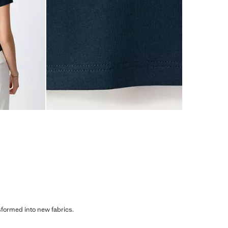
sformed into new fabrics.