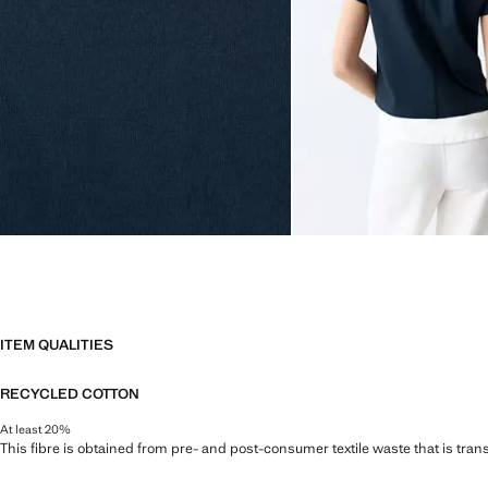
ITEM QUALITIES
RECYCLED COTTON
At least 20%
This fibre is obtained from pre- and post-consumer textile waste that is tran