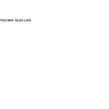
YOU MAY ALSO LIKE