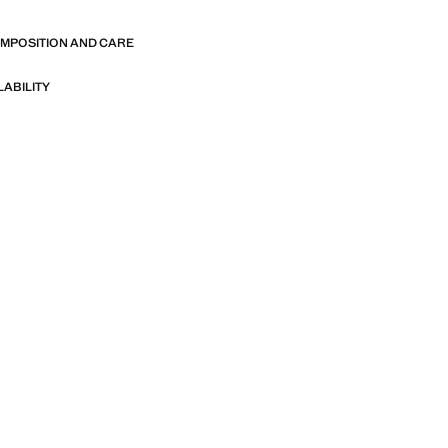
OMPOSITION AND CARE
LABILITY