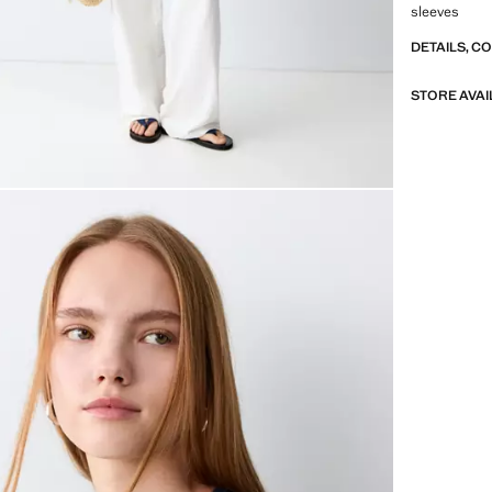
sleeves
DETAILS, C
STORE AVAI