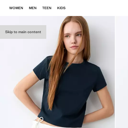
WOMEN
MEN
TEEN
KIDS
Skip to main content