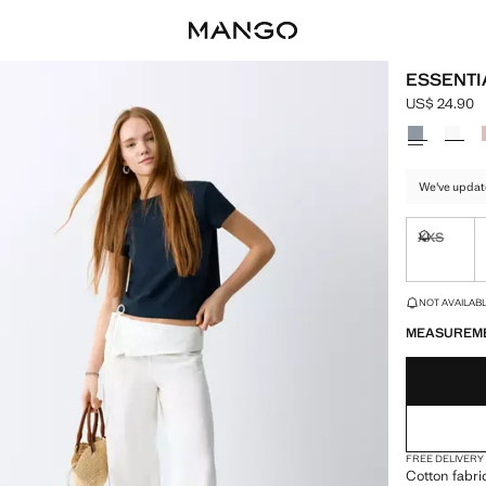
ESSENTI
US$ 24.90
Current pric
Select a colo
We've updat
XXS
Not availa
LAST FEW ITEM
NOT AVAILABLE
MEASUREM
FREE DELIVERY
Cotton fabri