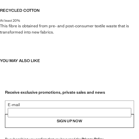
RECYCLED COTTON
At least 20%
This fibre is obtained from pre- and post-consumer textile waste that is
transformed into new fabrics.
YOU MAY ALSO LIKE
Receive exclusive promotions, private sales and news
E-mail
SIGN UP NOW