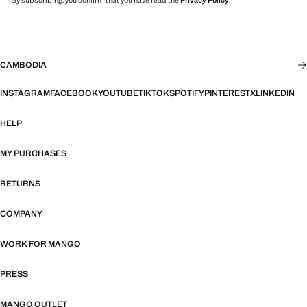
By subscribing, you confirm that you have read the
Privacy Policy
.
CAMBODIA
INSTAGRAM
FACEBOOK
YOUTUBE
TIKTOK
SPOTIFY
PINTEREST
X
LINKEDIN
HELP
MY PURCHASES
RETURNS
COMPANY
WORK FOR MANGO
PRESS
MANGO OUTLET