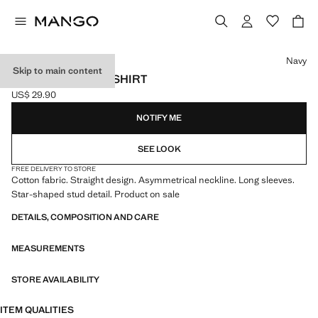
Select a colour
Navy
Skip to main content
STAR-STUDDED T-SHIRT
US$ 29.90
Current price [US$ 29.90 ]
NOTIFY ME
SEE LOOK
FREE DELIVERY TO STORE
Cotton fabric. Straight design. Asymmetrical neckline. Long sleeves.
Star-shaped stud detail. Product on sale
DETAILS, COMPOSITION AND CARE
MEASUREMENTS
STORE AVAILABILITY
ITEM QUALITIES